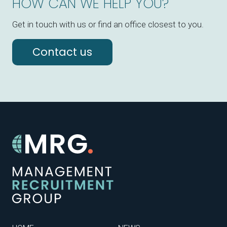
HOW CAN WE HELP YOU?
Get in touch with us or find an office closest to you.
Contact us