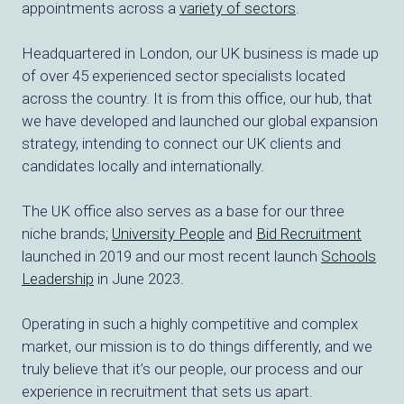
appointments across a
variety of sectors
.
Headquartered in London, our UK business is made up
of over 45 experienced sector specialists located
across the country. It is from this office, our hub, that
we have developed and launched our global expansion
strategy, intending to connect our UK clients and
candidates locally and internationally.
The UK office also serves as a base for our three
niche brands;
University People
and
Bid Recruitment
launched in 2019 and our most recent launch
Schools
Leadership
in June 2023.
Operating in such a highly competitive and complex
market, our mission is to do things differently, and we
truly believe that it’s our people, our process and our
experience in recruitment that sets us apart.