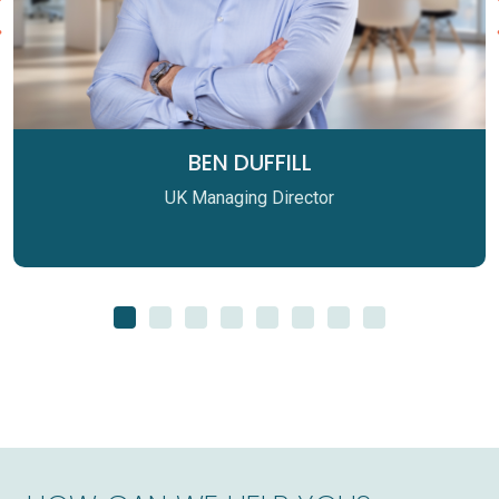
BEN DUFFILL
UK Managing Director