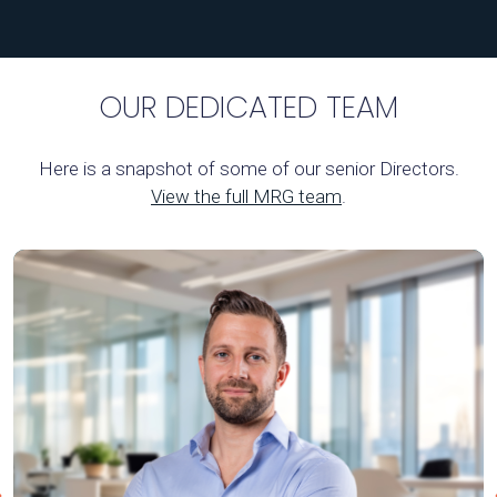
OUR DEDICATED TEAM
Here is a snapshot of some of our senior Directors.
View the full MRG team
.