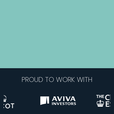
PROUD TO WORK WITH