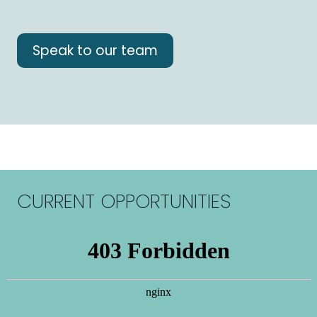
Speak to our team
CURRENT OPPORTUNITIES