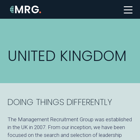
UNITED KINGDOM
DOING THINGS DIFFERENTLY
The Management Recruitment Group was established
in the UK in 2007. From our inception, we have been
focused on the search and selection of leadership