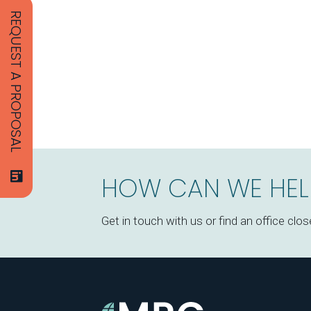
REQUEST A PROPOSAL
HOW CAN WE HEL
Get in touch with us or find an office clos