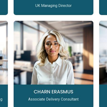
UK Managing Director
CHARN ERASMUS
ng
Associate Delivery Consultant