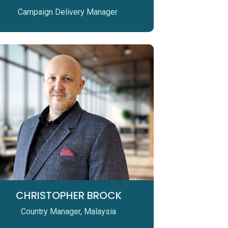
Campaign Delivery Manager
CHRISTOPHER BROCK
Country Manager, Malaysia