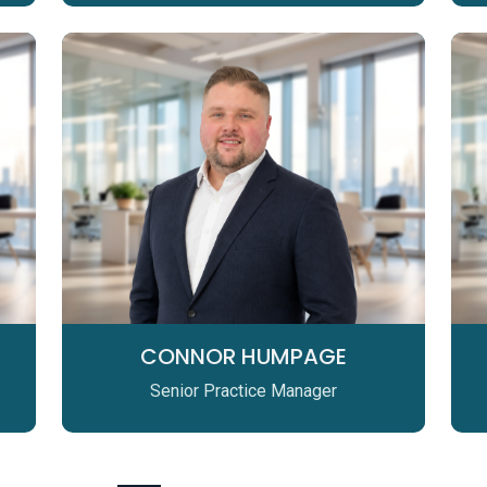
CONNOR HUMPAGE
Senior Practice Manager