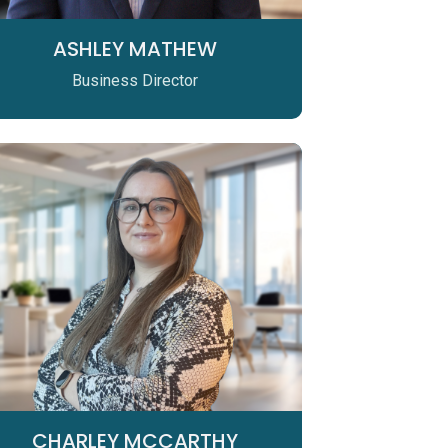
ASHLEY MATHEW
Business Director
CHARLEY MCCARTHY