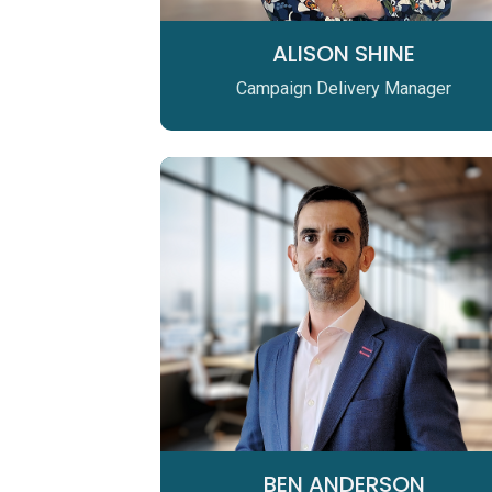
ALISON SHINE
Campaign Delivery Manager
BEN ANDERSON