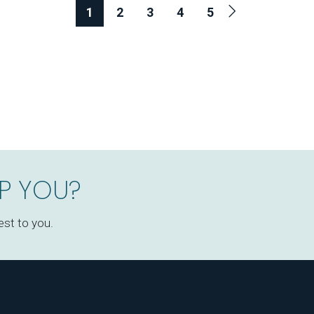
1
2
3
4
5
P YOU?
est to you.