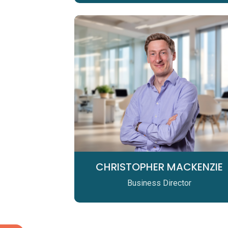
CHRISTOPHER MACKENZIE
Business Director