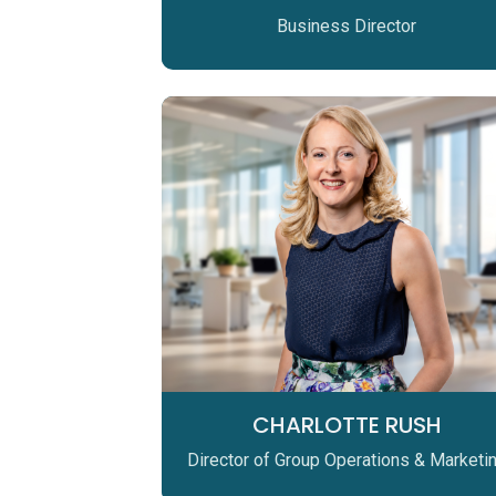
Business Director
CHARLOTTE RUSH
Director of Group Operations & Marketi