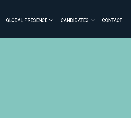
GLOBAL PRESENCE
CANDIDATES
CONTACT