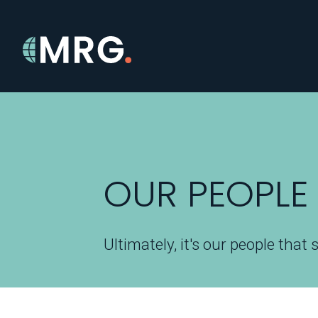
OUR PEOPLE
Ultimately, it's our people that 