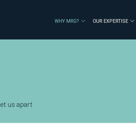
WHY MRG?
OUR EXPERTISE
set us apart