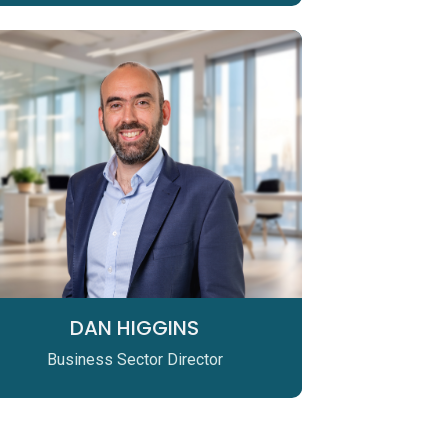
DAN HIGGINS
Business Sector Director