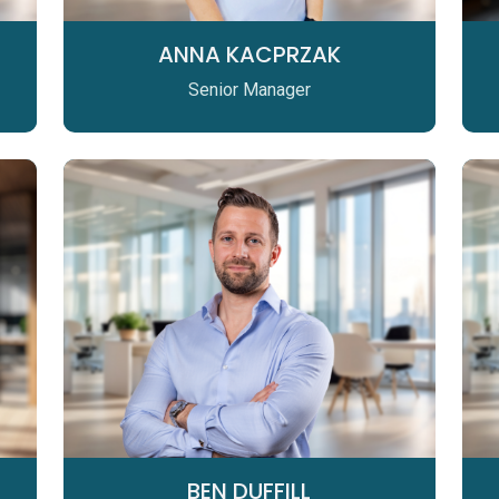
ANNA KACPRZAK
Senior Manager
BEN DUFFILL