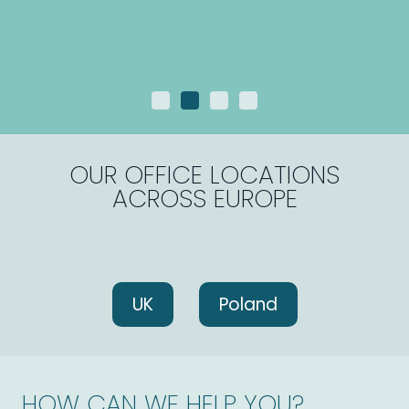
OUR OFFICE LOCATIONS
ACROSS EUROPE
UK
Poland
HOW CAN WE HELP YOU?