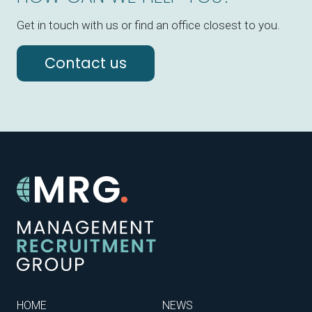
Get in touch with us or find an office closest to you.
Contact us
HOME
NEWS