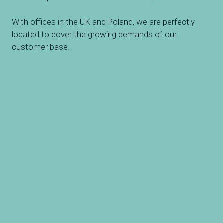
With offices in the UK and Poland, we are perfectly
located to cover the growing demands of our
customer base.