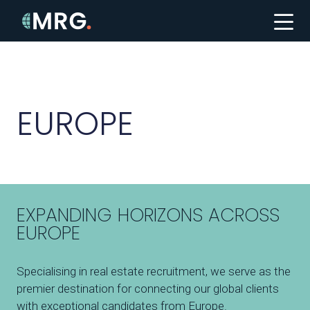
EUROPE
EXPANDING HORIZONS ACROSS
EUROPE
Specialising in real estate recruitment, we serve as the
premier destination for connecting our global clients
with exceptional candidates from Europe.