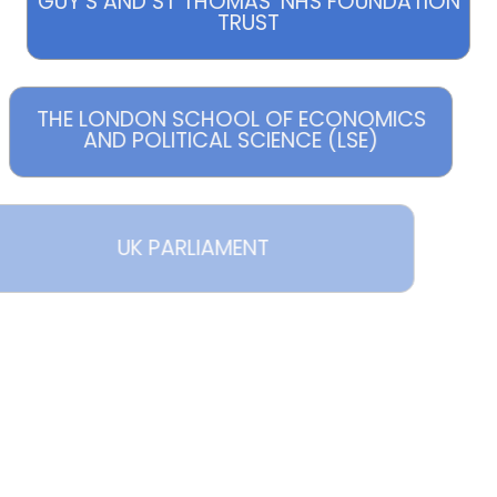
GUY’S AND ST THOMAS’ NHS FOUNDATION
TRUST
THE LONDON SCHOOL OF ECONOMICS
AND POLITICAL SCIENCE (LSE)
UK PARLIAMENT
MAPLETREE
RSITY PARTNERSHIPS PROGRAMME
(UPP)