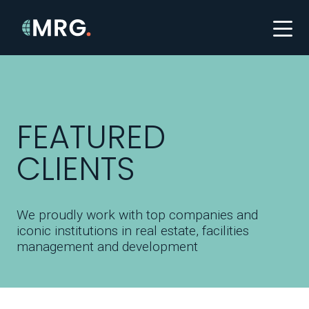
FEATURED
CLIENTS
We proudly work with top companies and
iconic institutions in real estate, facilities
management and development