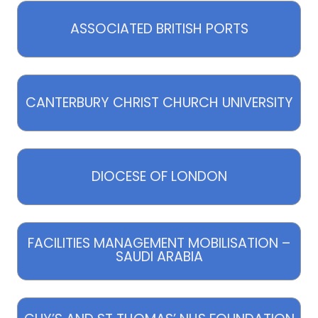
ASSOCIATED BRITISH PORTS
CANTERBURY CHRIST CHURCH UNIVERSITY
DIOCESE OF LONDON
FACILITIES MANAGEMENT MOBILISATION –
SAUDI ARABIA