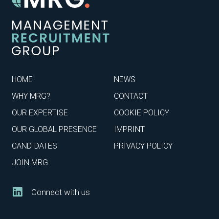
HOME
NEWS
WHY MRG?
CONTACT
OUR EXPERTISE
COOKIE POLICY
OUR GLOBAL PRESENCE
IMPRINT
CANDIDATES
PRIVACY POLICY
JOIN MRG
Connect with us