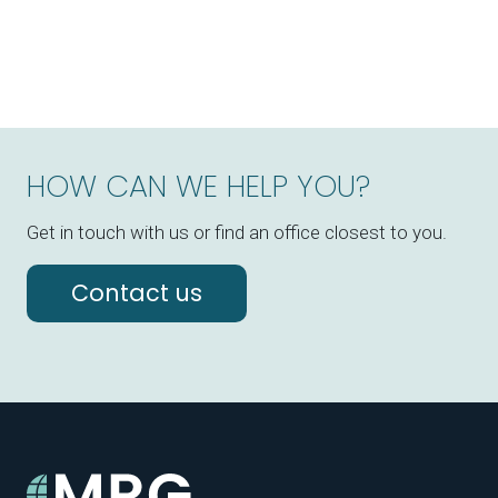
HOW CAN WE HELP YOU?
Get in touch with us or find an office closest to you.
Contact us