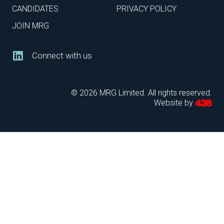
CANDIDATES
PRIVACY POLICY
JOIN MRG
Connect with us
© 2026 MRG Limited. All rights reserved.
Website by