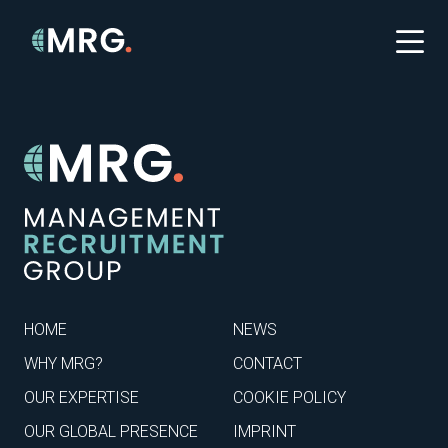
HOME
NEWS
WHY MRG?
CONTACT
OUR EXPERTISE
COOKIE POLICY
OUR GLOBAL PRESENCE
IMPRINT