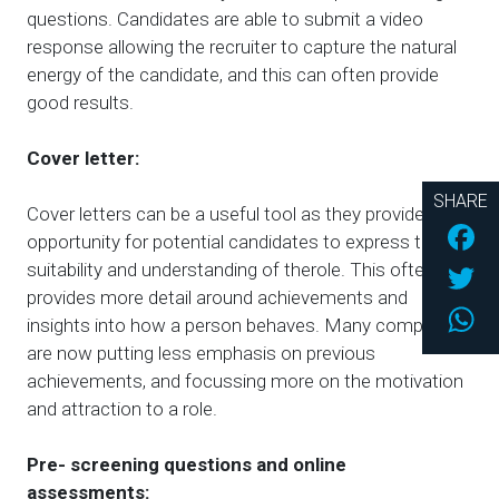
questions. Candidates are able to submit a video
response allowing the recruiter to capture the natural
energy of the candidate, and this can often provide
good results.
Cover letter:
SHARE
Cover letters can be a useful tool as they provide an
Fac
opportunity for potential candidates to express their
Twi
suitability and understanding of therole. This often
provides more detail around achievements and
Wh
insights into how a person behaves. Many companies
are now putting less emphasis on previous
achievements, and focussing more on the motivation
and attraction to a role.
Pre- screening questions and online
assessments: