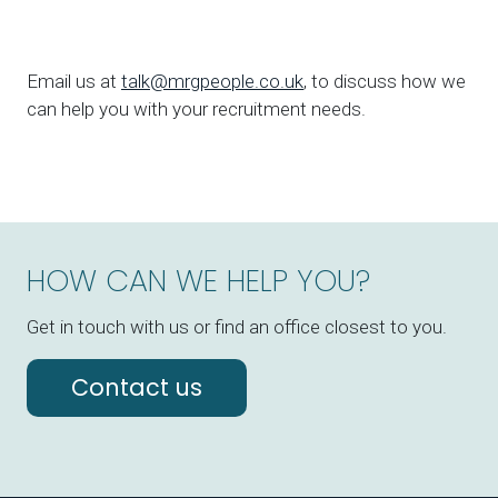
Email us at
talk@mrgpeople.co.uk
, to discuss how we
can help you with your recruitment needs.
HOW CAN WE HELP YOU?
Get in touch with us or find an office closest to you.
Contact us