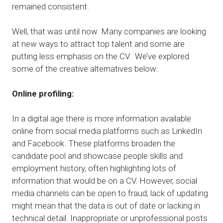
remained consistent.
Well, that was until now. Many companies are looking
at new ways to attract top talent and some are
putting less emphasis on the CV. We’ve explored
some of the creative alternatives below:
Online profiling:
In a digital age there is more information available
online from social media platforms such as LinkedIn
and Facebook. These platforms broaden the
candidate pool and showcase people skills and
employment history, often highlighting lots of
information that would be on a CV. However, social
media channels can be open to fraud, lack of updating
might mean that the data is out of date or lacking in
technical detail. Inappropriate or unprofessional posts