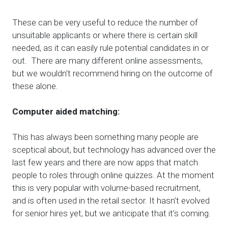
These can be very useful to reduce the number of
unsuitable applicants or where there is certain skill
needed, as it can easily rule potential candidates in or
out. There are many different online assessments,
but we wouldn’t recommend hiring on the outcome of
these alone.
Computer aided matching:
This has always been something many people are
sceptical about, but technology has advanced over the
last few years and there are now apps that match
people to roles through online quizzes. At the moment
this is very popular with volume-based recruitment,
and is often used in the retail sector. It hasn’t evolved
for senior hires yet, but we anticipate that it’s coming.