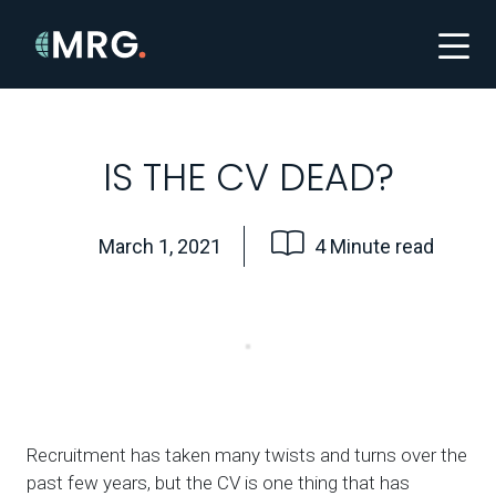
IS THE CV DEAD?
March 1, 2021
4 Minute read
Recruitment has taken many twists and turns over the
past few years, but the CV is one thing that has