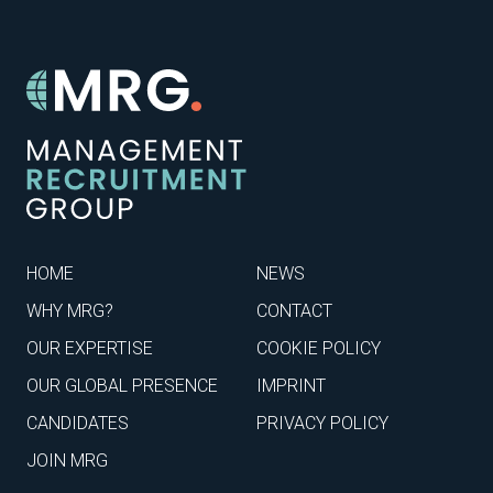
HOME
NEWS
WHY MRG?
CONTACT
OUR EXPERTISE
COOKIE POLICY
OUR GLOBAL PRESENCE
IMPRINT
CANDIDATES
PRIVACY POLICY
JOIN MRG