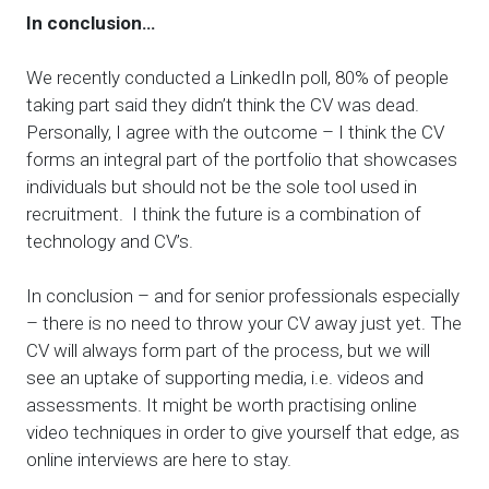
In conclusion…
We recently conducted a LinkedIn poll, 80% of people
taking part said they didn’t think the CV was dead.
Personally, I agree with the outcome – I think the CV
forms an integral part of the portfolio that showcases
individuals but should not be the sole tool used in
recruitment. I think the future is a combination of
technology and CV’s.
In conclusion – and for senior professionals especially
– there is no need to throw your CV away just yet. The
CV will always form part of the process, but we will
see an uptake of supporting media, i.e. videos and
assessments. It might be worth practising online
video techniques in order to give yourself that edge, as
online interviews are here to stay.