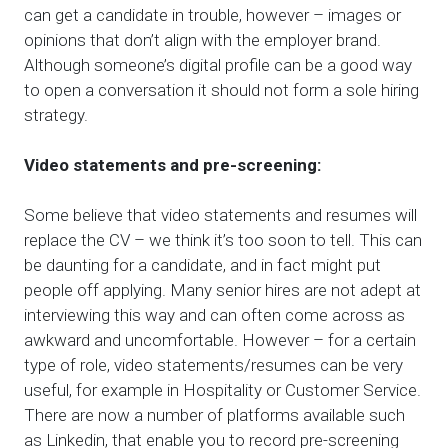
can get a candidate in trouble, however – images or
opinions that don’t align with the employer brand.
Although someone’s digital profile can be a good way
to open a conversation it should not form a sole hiring
strategy.
Video statements and pre-screening:
Some believe that video statements and resumes will
replace the CV – we think it’s too soon to tell. This can
be daunting for a candidate, and in fact might put
people off applying. Many senior hires are not adept at
interviewing this way and can often come across as
awkward and uncomfortable. However – for a certain
type of role, video statements/resumes can be very
useful, for example in Hospitality or Customer Service.
There are now a number of platforms available such
as Linkedin, that enable you to record pre-screening