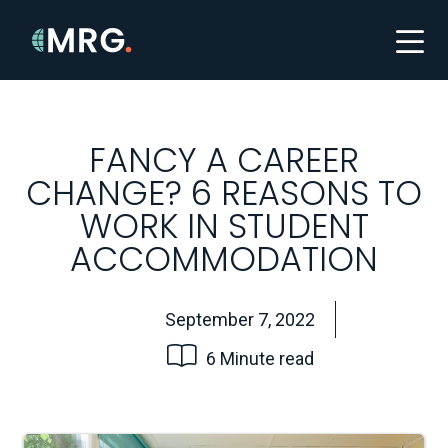
FANCY A CAREER
CHANGE? 6 REASONS TO
WORK IN STUDENT
ACCOMMODATION
September 7, 2022
6 Minute read