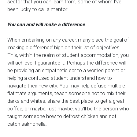
sector that you can learn from, some of whom I’ve
been lucky to call a mentor.
You can and will make a difference…
When embarking on any career, many place the goal of
‘making a difference’ high on their list of objectives.
This, within the realm of student accommodation, you
will achieve. I guarantee it. Perhaps the difference will
be providing an empathetic ear to a worried parent or
helping a confused student understand how to
navigate their new city. You may help defuse multiple
flatmate arguments, teach someone not to mix their
darks and whites, share the best place to get a great
coffee, or maybe, just maybe, you’ll be the person who
taught someone how to defrost chicken and not
catch salmonella.