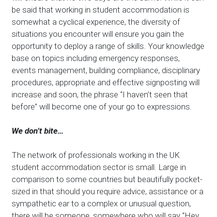
be said that working in student accommodation is
somewhat a cyclical experience, the diversity of
situations you encounter will ensure you gain the
opportunity to deploy a range of skills. Your knowledge
base on topics including emergency responses,
events management, building compliance, disciplinary
procedures, appropriate and effective signposting will
increase and soon, the phrase “I haven’t seen that
before” will become one of your go to expressions.
We don’t bite…
The network of professionals working in the UK
student accommodation sector is small. Large in
comparison to some countries but beautifully pocket-
sized in that should you require advice, assistance or a
sympathetic ear to a complex or unusual question,
there will be someone, somewhere who will say “Hey,