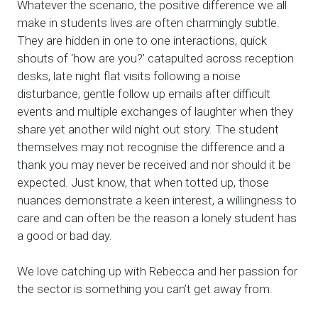
Whatever the scenario, the positive difference we all
make in students lives are often charmingly subtle.
They are hidden in one to one interactions, quick
shouts of ‘how are you?’ catapulted across reception
desks, late night flat visits following a noise
disturbance, gentle follow up emails after difficult
events and multiple exchanges of laughter when they
share yet another wild night out story. The student
themselves may not recognise the difference and a
thank you may never be received and nor should it be
expected. Just know, that when totted up, those
nuances demonstrate a keen interest, a willingness to
care and can often be the reason a lonely student has
a good or bad day.
We love catching up with Rebecca and her passion for
the sector is something you can’t get away from.