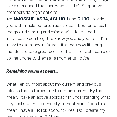
I’ve experienced that, here’s what I did”. Supportive
membership organisations
like
AMOSSHE
,
ASRA
,
ACUHO-I
and
CUBO
provide
you with ample opportunities to learn best practice, hit
the ground running and mingle with like minded
individuals keen to get to know you and your role. I’m
lucky to call many initial acquittances now life long
friends and take great comfort from the fact I can pick
up the phone to them at a moments notice.
Remaining young at heart…
What I enjoy most about my current and previous
roles is that is forces me to remain current. By that, I
mean, I take an active approach in understanding what
a typical student is generally interested in. Does this
mean I have a TikTok account? Yes. Do I create my
own TikTok content? Afraid not.