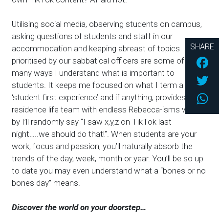
Utilising social media, observing students on campus,
asking questions of students and staff in our
SHARE
accommodation and keeping abreast of topics
Fac
prioritised by our sabbatical officers are some of the
many ways I understand what is important to
Twi
students. It keeps me focused on what I term a
Wh
‘student first experience’ and if anything, provides my
residence life team with endless Rebecca-isms where
by I’ll randomly say “I saw x,y,z on TikTok last
night…..we should do that!”. When students are your
work, focus and passion, you’ll naturally absorb the
trends of the day, week, month or year. You’ll be so up
to date you may even understand what a “bones or no
bones day” means.
Discover the world on your doorstep…