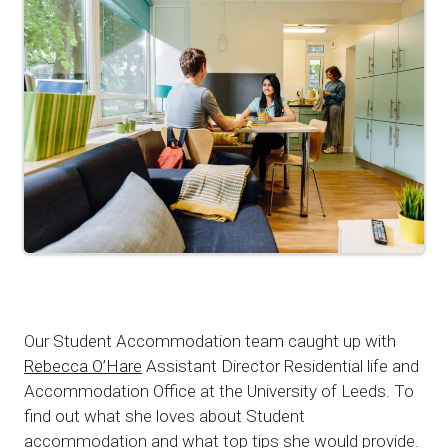
Our Student Accommodation team caught up with
Rebecca O’Hare
Assistant Director Residential life and
Accommodation Office at the University of Leeds. To
find out what she loves about Student
accommodation and what top tips she would provide.