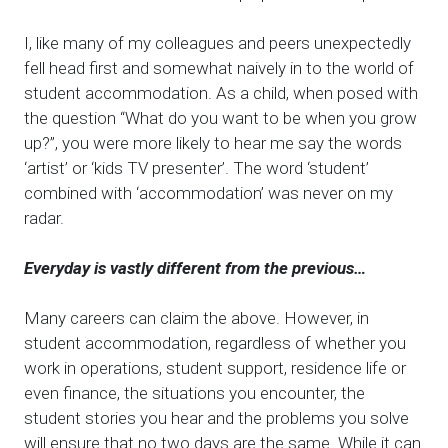
I, like many of my colleagues and peers unexpectedly
fell head first and somewhat naively in to the world of
student accommodation. As a child, when posed with
the question “What do you want to be when you grow
up?”, you were more likely to hear me say the words
‘artist’ or ‘kids TV presenter’. The word ‘student’
combined with ‘accommodation’ was never on my
radar.
Everyday is vastly different from the previous…
Many careers can claim the above. However, in
student accommodation, regardless of whether you
work in operations, student support, residence life or
even finance, the situations you encounter, the
student stories you hear and the problems you solve
will ensure that no two days are the same. While it can