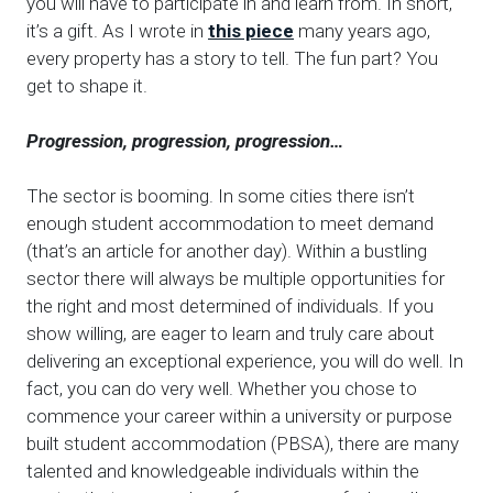
you will have to participate in and learn from. In short,
it’s a gift. As I wrote in
this piece
many years ago,
every property has a story to tell. The fun part? You
get to shape it.
Progression, progression, progression…
The sector is booming. In some cities there isn’t
enough student accommodation to meet demand
(that’s an article for another day). Within a bustling
sector there will always be multiple opportunities for
the right and most determined of individuals. If you
show willing, are eager to learn and truly care about
delivering an exceptional experience, you will do well. In
fact, you can do very well. Whether you chose to
commence your career within a university or purpose
built student accommodation (PBSA), there are many
talented and knowledgeable individuals within the