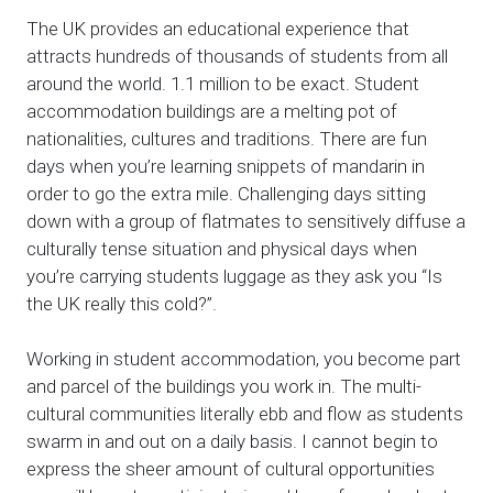
The UK provides an educational experience that
attracts hundreds of thousands of students from all
around the world. 1.1 million to be exact. Student
accommodation buildings are a melting pot of
nationalities, cultures and traditions. There are fun
days when you’re learning snippets of mandarin in
order to go the extra mile. Challenging days sitting
down with a group of flatmates to sensitively diffuse a
culturally tense situation and physical days when
you’re carrying students luggage as they ask you “Is
the UK really this cold?”.
Working in student accommodation, you become part
and parcel of the buildings you work in. The multi-
cultural communities literally ebb and flow as students
swarm in and out on a daily basis. I cannot begin to
express the sheer amount of cultural opportunities