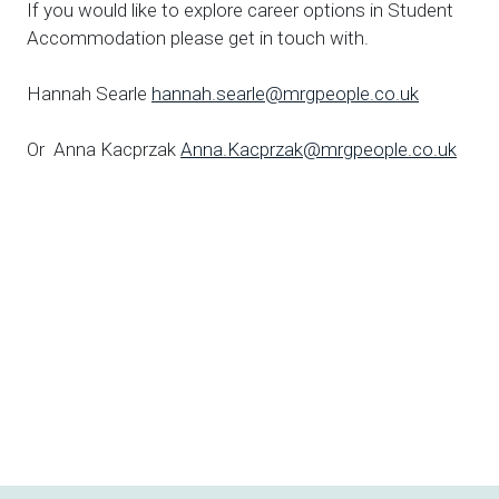
If you would like to explore career options in Student
Accommodation please get in touch with.
Hannah Searle
hannah.searle@mrgpeople.co.uk
Or Anna Kacprzak
Anna.Kacprzak@mrgpeople.co.uk