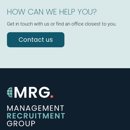
HOW CAN WE HELP YOU?
Get in touch with us or find an office closest to you.
Contact us