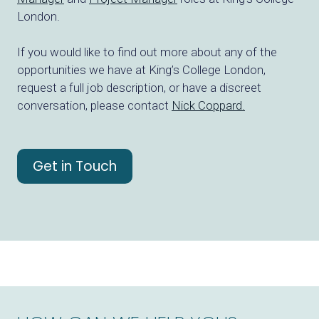
London.
If you would like to find out more about any of the
opportunities we have at King’s College London,
request a full job description, or have a discreet
conversation, please contact
Nick Coppard.
Get in Touch