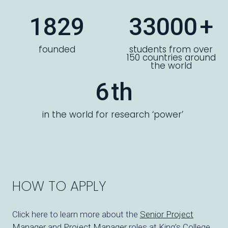
1829
33000
+
founded
students from over
150 countries around
the world
6
th
in the world for research ‘power’
HOW TO APPLY
Click here to learn more about the
Senior Project
Manager
and
Project Manager
roles at King’s College