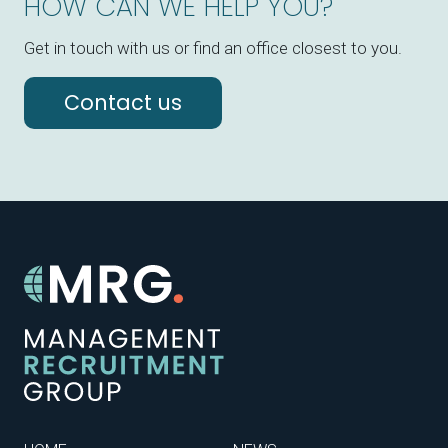
HOW CAN WE HELP YOU?
Get in touch with us or find an office closest to you.
Contact us