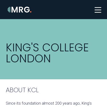
KING'S COLLEGE
LONDON
ABOUT KCL
Since its foundation almost 200 years ago,
King’s