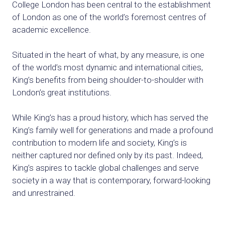
College London has been central
to the establishment
of London as one of
the world’s foremost centres of
academic
excellence.
Situated in the heart of what, by any measure,
is one
of the world’s most dynamic and
international
cities,
King’s benefits from being
shoulder
-to-shoulder with
London’s great institutions.
While
King’s
has a proud history, which has
served the
King’s family well for generations
and made a profound
contribution to modern
life and society, King’s is
neither captured nor
defined only by its past. Indeed,
King’s
aspires
to tackle global challenges and serve
society
in a way that is contemporary,
forward-looking
and unrestrained.