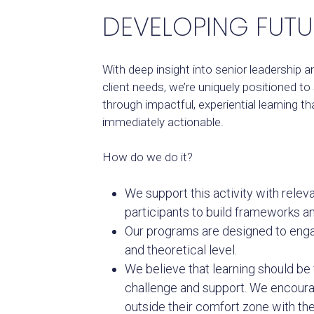
DEVELOPING FUTU
With deep insight into senior leadership 
client needs, we’re uniquely positioned to
through impactful, experiential learning th
immediately actionable.
How do we do it?
We support this activity with relev
participants to build frameworks a
Our programs are designed to enga
and theoretical level.
We believe that learning should be 
challenge and support. We encour
outside their comfort zone with th