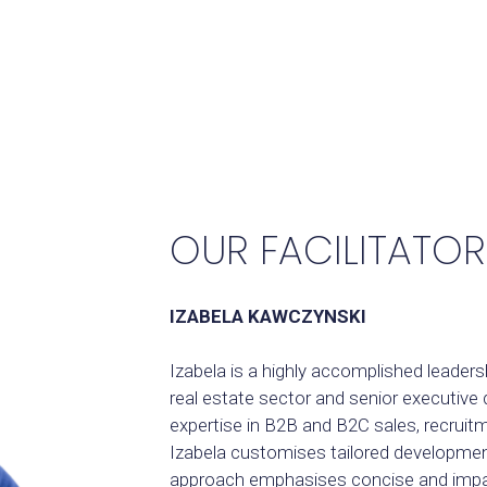
OUR FACILITATOR
IZABELA KAWCZYNSKI
Izabela is a highly accomplished leaders
real estate sector and senior executiv
expertise in B2B and B2C sales, recru
Izabela customises tailored developme
approach emphasises concise and impact