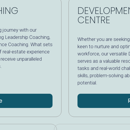
HING
DEVELOPME
CENTRE
 journey with our
ing Leadership Coaching,
Whether you are seeking 
nce Coaching. What sets
keen to nurture and optim
f real-estate experience
workforce, our versati
receive unparalleled
serves as a valuable res
.
tasks and real-world cha
skills, problem-solving a
potential.
e