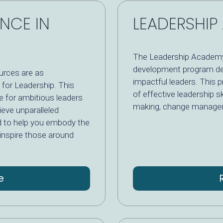
ENCE IN
LEADERSHI
The Leadership Academy
development program de
ources are as
impactful leaders. This 
 for Leadership. This
of effective leadership sk
e for ambitious leaders
making, change managem
ieve unparalleled
d to help you embody the
 inspire those around
e