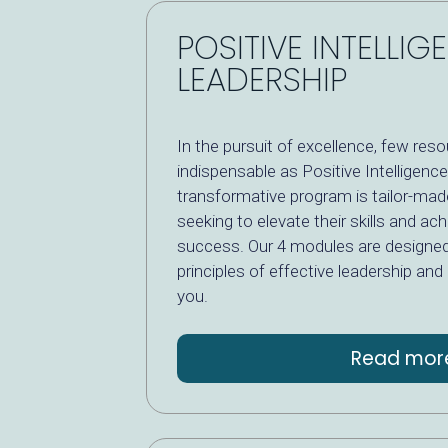
POSITIVE INTELLIG
LEADERSHIP
In the pursuit of excellence, few res
indispensable as Positive Intelligence
transformative program is tailor-mad
seeking to elevate their skills and ach
success. Our 4 modules are designe
principles of effective leadership and
you.
Read mor