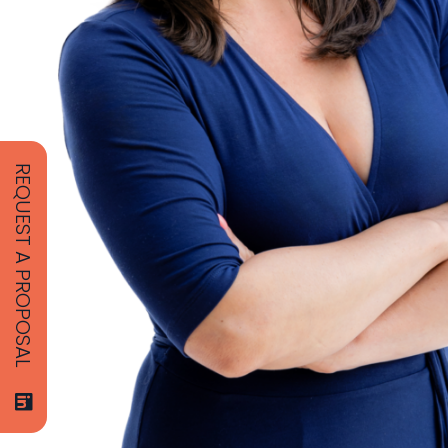
REQUEST A PROPOSAL