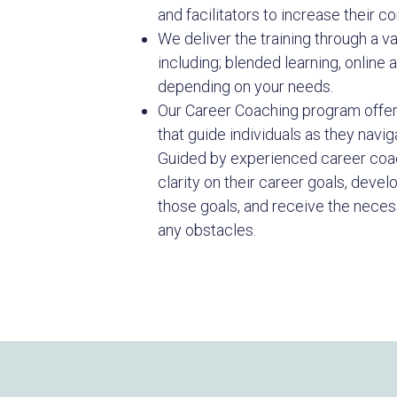
and facilitators to increase their co
We deliver the training through a v
including; blended learning, online 
depending on your needs.
Our Career Coaching program offer
that guide individuals as they navig
Guided by experienced career coac
clarity on their career goals, devel
those goals, and receive the nece
any obstacles.