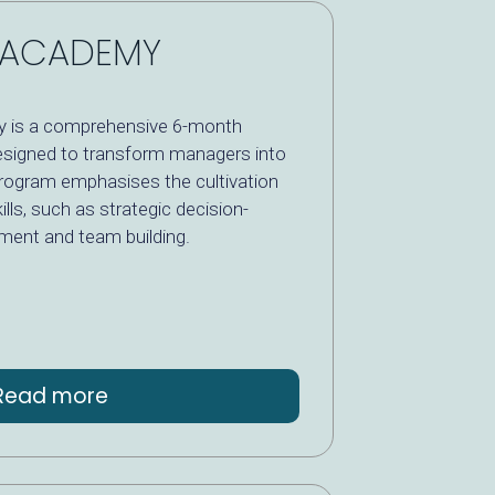
P ACADEMY
 is a comprehensive 6-month
signed to transform managers into
program emphasises the cultivation
ills, such as strategic decision-
ent and team building.
Read more