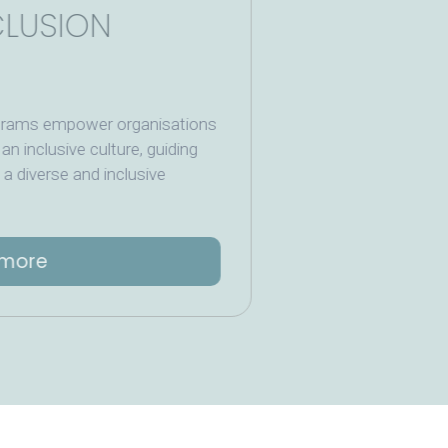
 INCLUSION
ning programs empower organisations
foster an inclusive culture, guiding
eating a diverse and inclusive
Read more