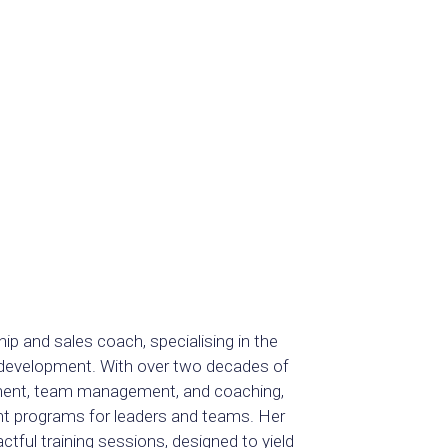
hip and sales coach, specialising in the
e development. With over two decades of
itment, team management, and coaching,
nt programs for leaders and teams. Her
ful training sessions, designed to yield