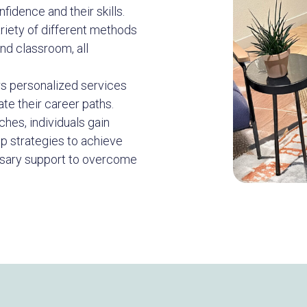
nfidence and their skills.
ariety of different methods
and classroom, all
s personalized services
ate their career paths.
hes, individuals gain
op strategies to achieve
ssary support to overcome