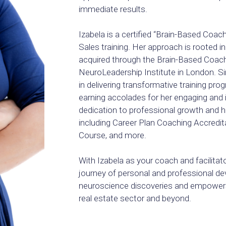
immediate results.
Izabela is a certified “Brain-Based Coac
Sales training. Her approach is rooted i
acquired through the Brain-Based Coach
NeuroLeadership Institute in London. Si
in delivering transformative training pr
earning accolades for her engaging and i
dedication to professional growth and her
including Career Plan Coaching Accredita
Course, and more.
With Izabela as your coach and facilitat
journey of personal and professional d
neuroscience discoveries and empowers
real estate sector and beyond.