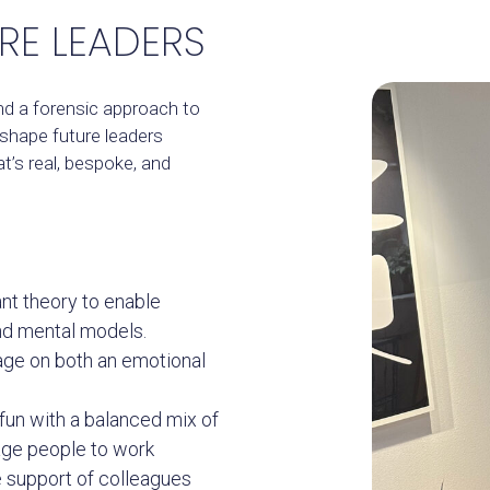
RE LEADERS
and a forensic approach to
 shape future leaders
at’s real, bespoke, and
ant theory to enable
nd mental models.
ge on both an emotional
fun with a balanced mix of
age people to work
e support of colleagues