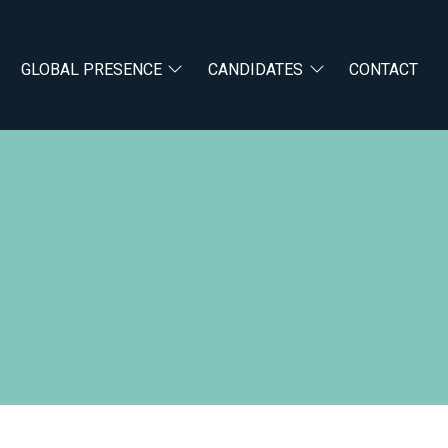
GLOBAL PRESENCE
CANDIDATES
CONTACT