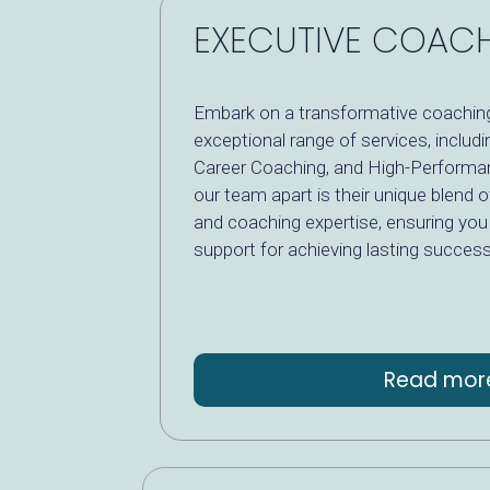
EXECUTIVE COAC
Embark on a transformative coaching
exceptional range of services, includ
Career Coaching, and High-Performa
our team apart is their unique blend o
and coaching expertise, ensuring you 
support for achieving lasting success
Read mor