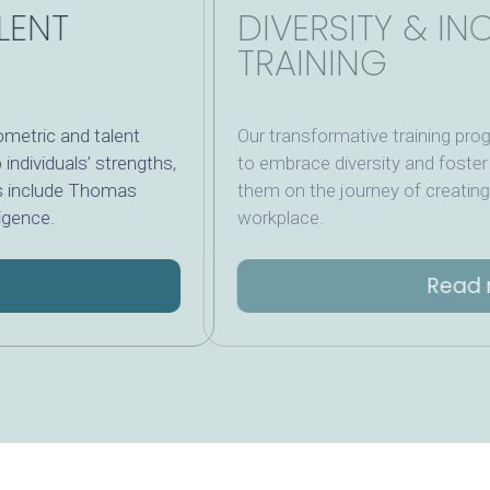
ALENT
DIVERSITY &
TRAINING
hometric and talent
Our transformative trai
nto individuals’ strengths,
to embrace diversity and 
tools include Thomas
them on the journey of cr
elligence.
workplace.
e