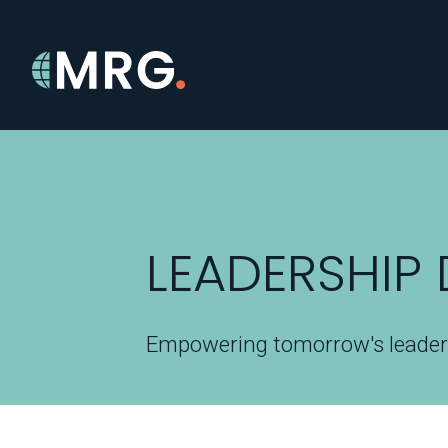
LEADERSHIP
Empowering tomorrow's leade