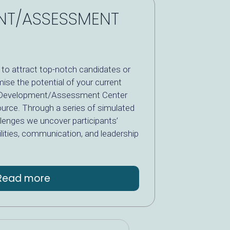
NT/ASSESSMENT
to attract top-notch candidates or
ise the potential of your current
le Development/Assessment Center
ource. Through a series of simulated
llenges we uncover participants’
bilities, communication, and leadership
Read more