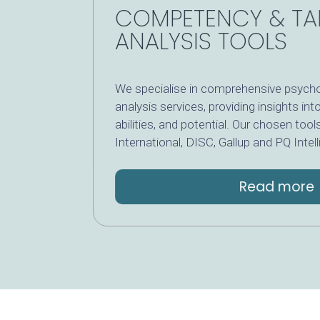
COMPETENCY & T
ANALYSIS TOOLS
We specialise in comprehensive psyc
analysis services, providing insights i
abilities, and potential. Our chosen 
International, DISC, Gallup and PQ Int
Read mor