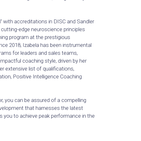
h” with accreditations in DISC and Sandler
n cutting-edge neuroscience principles
ing program at the prestigious
nce 2018, Izabela has been instrumental
ograms for leaders and sales teams,
mpactful coaching style, driven by her
 extensive list of qualifications,
tion, Positive Intelligence Coaching
or, you can be assured of a compelling
evelopment that harnesses the latest
 you to achieve peak performance in the