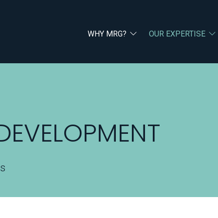
WHY MRG?
OUR EXPERTISE
 DEVELOPMENT
rs