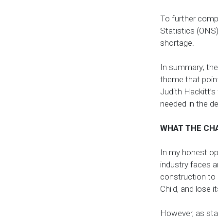
To further compo
Statistics (ONS)
shortage.
In summary; the
theme that point
Judith Hackitt’s
needed in the del
WHAT THE CH
In my honest op
industry faces 
construction to 
Child, and lose 
However, as sta