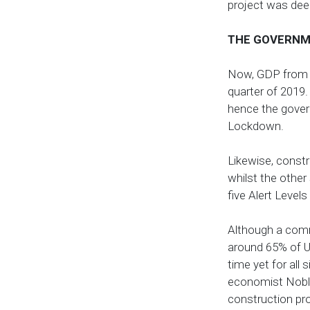
project was deem
THE GOVERNM
Now, GDP from Co
quarter of 2019. 
hence the gover
Lockdown.
Likewise, constr
whilst the other
five Alert Level
Although a comme
around 65% of UK
time yet for all
economist Noble 
construction pro