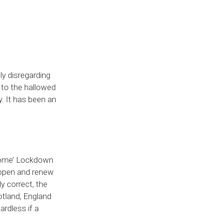
ly disregarding
 to the hallowed
y. It has been an
 Home’ Lockdown
eopen and renew
 correct, the
cotland, England
rdless if a