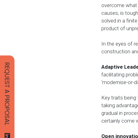
overcome what H
causes, is tough
solved in a fin
product of unpr
In the eyes of 
construction and
REQUEST A PROPOSAL
Adaptive Lead
facilitating pro
‘modernise-or-di
Key traits being
taking advantage
gradual in proce
certainly come wi
Open innovati