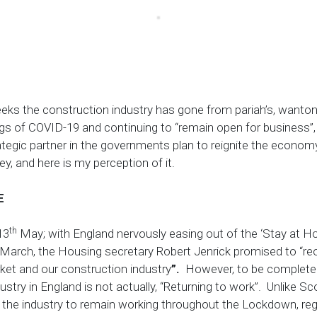
eeks the construction industry has gone from pariah’s, wanton
gs of COVID-19 and continuing to “remain open for business”,
ategic partner in the governments plan to reignite the econom
ey, and here is my perception of it.
E
th
13
May; with England nervously easing out of the ‘Stay at
March, the
Housing secretary Robert Jenrick promised to “r
ket and our construction industry
”.
However, to be completely
ustry in England is not actually, “Returning to work”. Unlike S
the industry to remain working throughout the Lockdown, rega