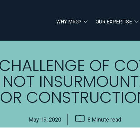
WHY MRG?
OUR EXPERTISE
 CHALLENGE OF CO
IS NOT INSURMOUNT
FOR CONSTRUCTIO
May 19, 2020
8 Minute read