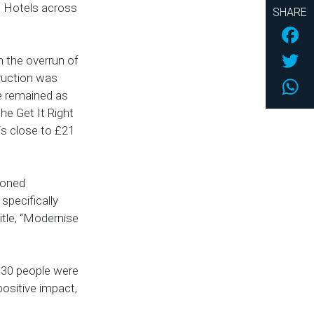
lso Hotels across
SHARE
Fac
Twi
h the overrun of
ruction was
Wh
ce remained as
the Get It Right
 is close to £21
ioned
specifically
itle, “Modernise
 30 people were
positive impact,