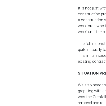
It is not just wi
construction pr
a construction s
workforce who tr
work’ until the c
The fall in cons
quite naturally t
This in turn rai
existing contrac
SITUATION PR
We also need to 
grappling with s
was the Grenfell
removal and re