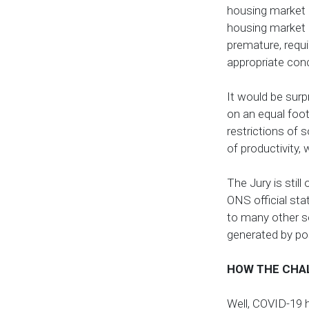
housing market a
housing market 
premature, requi
appropriate co
It would be surp
on an equal foot
restrictions of 
of productivity,
The Jury is stil
ONS official st
to many other se
generated by po
HOW THE CHA
Well, COVID-19 