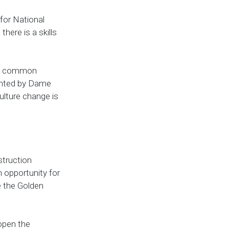
 for National
here is a skills
e a common
ighted by Dame
ulture change is
struction
 opportunity for
e the Golden
open the