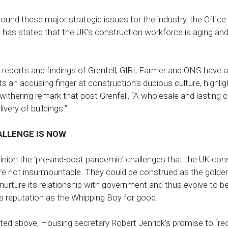
und these major strategic issues for the industry, the Office
 has stated that the UK’s construction workforce is aging and t
 reports and findings of Grenfell, GIRI, Farmer and ONS hav
s an accusing finger at construction’s dubious culture, highl
 withering remark that post Grenfell,
“A wholesale and lasting c
ivery of buildings.”
ALLENGE IS NOW
inion the ‘pre-and-post pandemic’ challenges that the UK con
are not insurmountable. They could be construed as the golden
nurture its relationship with government and thus evolve to b
its reputation as the Whipping Boy for good.
ted above, Housing secretary Robert Jenrick’s promise to “re