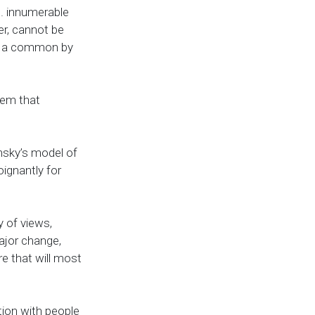
e. innumerable
er, cannot be
re a common by
lem that
nsky’s model of
oignantly for
y of views,
ajor change,
re that will most
ion with people