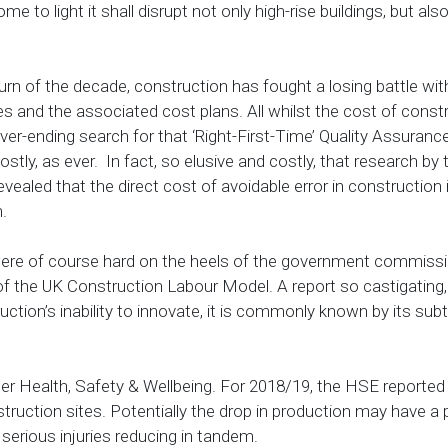
ome to light it shall disrupt not only high-rise buildings, but a
turn of the decade, construction has fought a losing battle wit
 and the associated cost plans. All whilst the cost of const
ever-ending search for that ‘Right-First-Time’ Quality Assuran
ostly, as ever. In fact, so elusive and costly, that research by 
 revealed that the direct cost of avoidable error in construction
m.
 were of course hard on the heels of the government commiss
 the UK Construction Labour Model. A report so castigating, 
uction’s inability to innovate, it is commonly known by its subt
r Health, Safety & Wellbeing. For 2018/19, the HSE reported
struction sites. Potentially the drop in production may have a 
serious injuries reducing in tandem.