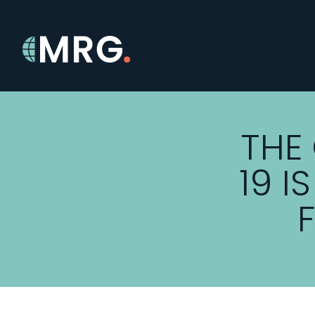
THE
19 