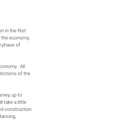
 in the first
for the economy,
l phase of
 economy. All
trictions of the
rvey, up to
 take a little
med construction
tancing,