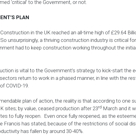
ed ‘critical’ to the Government, or not.
ENT’S PLAN
nstruction in the UK reached an all-time high of £29.64 Billion
So unsurprisingly, a thriving construction industry is critical 
nment had to keep construction working throughout the initia
uction is vital to the Government’s strategy to kick-start the
 sectors return to work in a phased manner, in line with the res
s of COVID-19.
ndable plan of action, the reality is that according to one su
rd
 sites; by value, ceased production after 23
March and it will
 sites to fully reopen. Even once fully reopened, as the estee
Francis has stated, because of the restrictions of social dis
ductivity has fallen by around 30-40%.