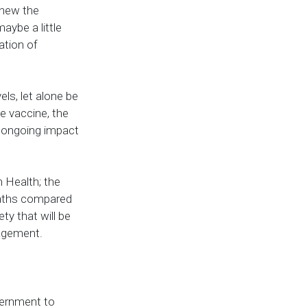
renew the
aybe a little
ation of
els, let alone be
e vaccine, the
nd ongoing impact
h Health; the
deaths compared
ty that will be
nagement.
vernment to