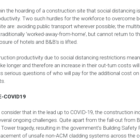
thin the hoarding of a construction site that social distancing is
oductivity. Two such hurdles for the workforce to overcome b
ite are: avoiding public transport wherever possible; the multi
aditionally ‘worked-away-from-home’, but cannot return to the
losure of hotels and B&B’s is lifted.
truction productivity due to social distancing restrictions mean
ake longer and therefore an increase in their out-turn costs will
ses serious questions of who will pay for the additional cost on
ts.
E-COVID19
consider that in the lead up to COVID-19, the construction i
everal ongoing challenges. Quite apart from the fall-out from 
 Tower tragedy, resulting in the government’s Building Safet
placement of unsafe non-ACM cladding systems across the c