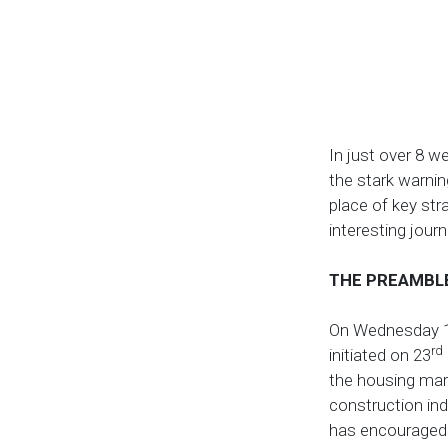
In just over 8 w
the stark warnin
place of key str
interesting journ
THE PREAMBL
On Wednesday 
rd
initiated on 23
the housing mar
construction ind
has encouraged 