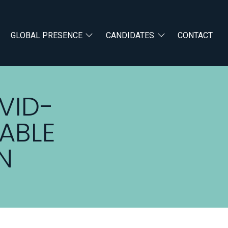
GLOBAL PRESENCE
CANDIDATES
CONTACT
VID-
ABLE
N