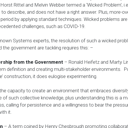
orst Rittel and Melvin Webber termed a ‘Wicked Problem’, i.
 to describe, and does not have a right answer. Plus, more-ov
ite period by applying standard techniques. Wicked problems a
ecedented challenges, such as COVID-19.
renown Systems experts, the resolution of such a wicked prob
 the government are tackling requires this: –
ership from the Government
– Ronald Heifetz and Marty Li
blem definition and creating multi-stakeholder environments. P
e’ construction, it does eulogise experimenting.
 the capacity to create an environment that embraces diversit
 of such collective knowledge, plus understanding this is a m
ss, calling for persistence and a willingness to bear the pressu
th it.
on
– A term coined by Henry Chesbrough promoting collaborat