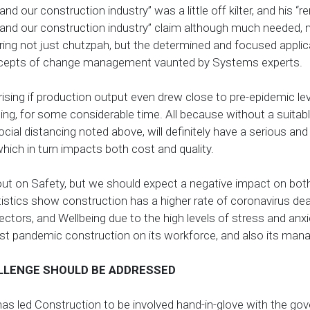
nd our construction industry” was a little off kilter, and his “
and our construction industry” claim although much needed, m
ring not just chutzpah, but the determined and focused applic
ncepts of change management vaunted by Systems experts.
rising if production output even drew close to pre-epidemic lev
ing, for some considerable time. All because without a suitabl
social distancing noted above, will definitely have a serious a
 which in turn impacts both cost and quality.
l out on Safety, but we should expect a negative impact on bot
atistics show construction has a higher rate of coronavirus 
ctors, and Wellbeing due to the high levels of stress and anxie
st pandemic construction on its workforce, and also its ma
LLENGE SHOULD BE ADDRESSED
has led Construction to be involved hand-in-glove with the go