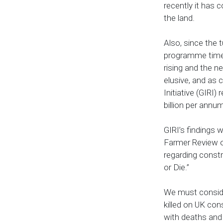
recently it has c
the land.
Also, since the 
programme times
rising and the n
elusive, and as c
Initiative (GIRI)
billion per annu
GIRI’s findings
Farmer Review of
regarding constr
or Die.”
We must conside
killed on UK con
with deaths and 