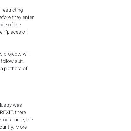
 restricting
efore they enter
tude of the
ir ‘places of
s projects will
 follow suit.
 a plethora of
ndustry was
BREXIT, there
y Programme, the
ountry. More