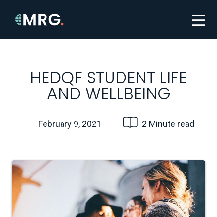
HEDQF STUDENT LIFE
AND WELLBEING
February 9, 2021
2 Minute read