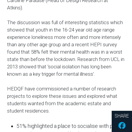
Caroline Paradise (Head of Design Research at
Atkins).
The discussion was full of interesting statistics which
showed that youth in the 16-24 year old age range
experience loneliness more often and more intensely
than any other age group and a recent HEPI survey
found that 58% felt their mental health was in a worst
state than before the lockdown. Research from UCL in
2013 showed that ‘social isolation has long been
known as a key trigger for mental illness’.
HEDQF have commissioned a number of research
projects to explore these issues and explored what
students wanted from the academic estate and
student residences.
SHARE
Fac
51% highlighted a place to socialise with peers