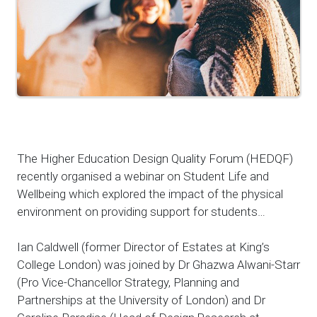
The Higher Education Design Quality Forum (HEDQF)
recently organised a webinar on Student Life and
Wellbeing which explored the impact of the physical
environment on providing support for students…
Ian Caldwell (former Director of Estates at King’s
College London) was joined by Dr Ghazwa Alwani-Starr
(Pro Vice-Chancellor Strategy, Planning and
Partnerships at the University of London) and Dr