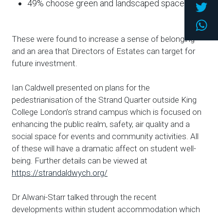
Twi
49% choose green and landscaped space
Wh
These were found to increase a sense of belonging
and an area that Directors of Estates can target for
future investment.
Ian Caldwell presented on plans for the
pedestrianisation of the Strand Quarter outside King
College London’s strand campus which is focused on
enhancing the public realm, safety, air quality and a
social space for events and community activities. All
of these will have a dramatic affect on student well-
being. Further details can be viewed at
https://strandaldwych.org/
Dr Alwani-Starr talked through the recent
developments within student accommodation which