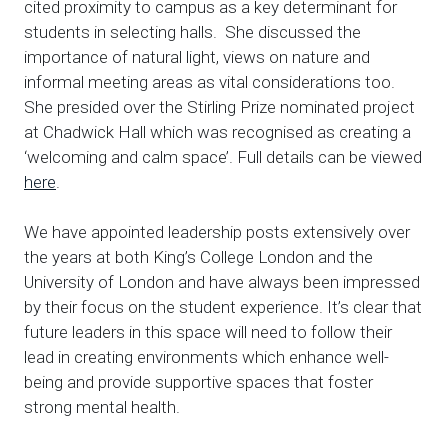
cited proximity to campus as a key determinant for
students in selecting halls. She discussed the
importance of natural light, views on nature and
informal meeting areas as vital considerations too.
She presided over the Stirling Prize nominated project
at Chadwick Hall which was recognised as creating a
‘welcoming and calm space’. Full details can be viewed
here
.
We have appointed leadership posts extensively over
the years at both King’s College London and the
University of London and have always been impressed
by their focus on the student experience. It’s clear that
future leaders in this space will need to follow their
lead in creating environments which enhance well-
being and provide supportive spaces that foster
strong mental health.