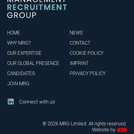
HOME
NEWS
WHY MRG?
CONTACT
OUR EXPERTISE
COOKIE POLICY
OUR GLOBAL PRESENCE
IMPRINT
CANDIDATES
PRIVACY POLICY
JOIN MRG
Connect with us
© 2026 MRG Limited. All rights reserved.
Website by