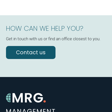
HOW CAN WE HELP YOU?
Get in touch with us or find an office closest to you.
Contact us