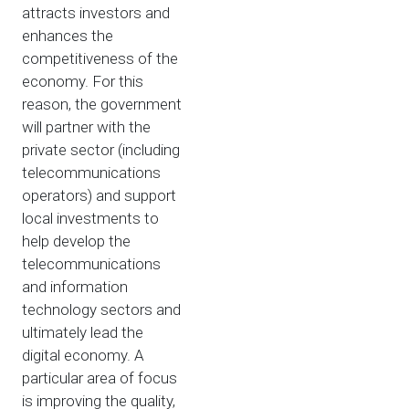
attracts investors and
enhances the
competitiveness of the
economy. For this
reason, the government
will partner with the
private sector (including
telecommunications
operators) and support
local investments to
help develop the
telecommunications
and information
technology sectors and
ultimately lead the
digital economy. A
particular area of focus
is improving the quality,