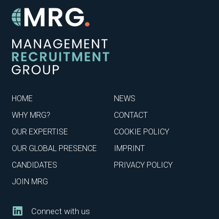
HOME
NEWS
WHY MRG?
CONTACT
OUR EXPERTISE
COOKIE POLICY
OUR GLOBAL PRESENCE
IMPRINT
CANDIDATES
PRIVACY POLICY
JOIN MRG
Connect with us