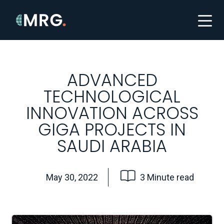
ADVANCED
TECHNOLOGICAL
INNOVATION ACROSS
GIGA PROJECTS IN
SAUDI ARABIA
May 30, 2022
3 Minute read