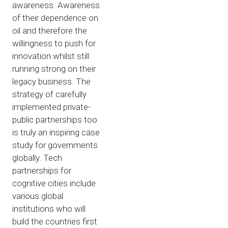
awareness. Awareness
of their dependence on
oil and therefore the
willingness to push for
innovation whilst still
running strong on their
legacy business. The
strategy of carefully
implemented private-
public partnerships too
is truly an inspiring case
study for governments
globally. Tech
partnerships for
cognitive cities include
various global
institutions who will
build the countries first