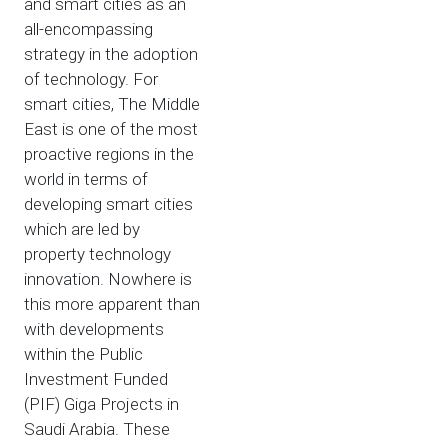
and smart cities as an
all-encompassing
strategy in the adoption
of technology. For
smart cities, The Middle
East is one of the most
proactive regions in the
world in terms of
developing smart cities
which are led by
property technology
innovation. Nowhere is
this more apparent than
with developments
within the Public
Investment Funded
(PIF) Giga Projects in
Saudi Arabia. These