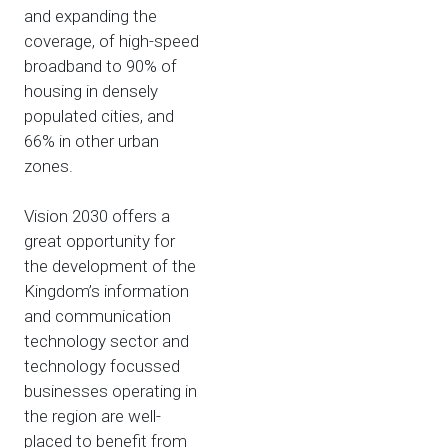
and expanding the
coverage, of high-speed
broadband to 90% of
housing in densely
populated cities, and
66% in other urban
zones.
Vision 2030 offers a
great opportunity for
the development of the
Kingdom’s information
and communication
technology sector and
technology focussed
businesses operating in
the region are well-
placed to benefit from