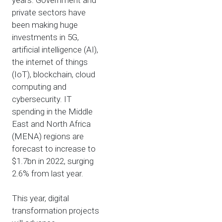
years. Government and
private sectors have
been making huge
investments in 5G,
artificial intelligence (AI),
the internet of things
(IoT), blockchain, cloud
computing and
cybersecurity. IT
spending in the Middle
East and North Africa
(MENA) regions are
forecast to increase to
$1.7bn in 2022, surging
2.6% from last year.
This year, digital
transformation projects