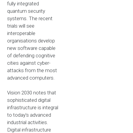
fully integrated
quantum security
systems. The recent
trials will see
interoperable
organisations develop
new software capable
of defending cognitive
cities against cyber-
attacks from the most
advanced computers.
Vision 2030 notes that
sophisticated digital
infrastructure is integral
to today’s advanced
industrial activities.
Digital infrastructure