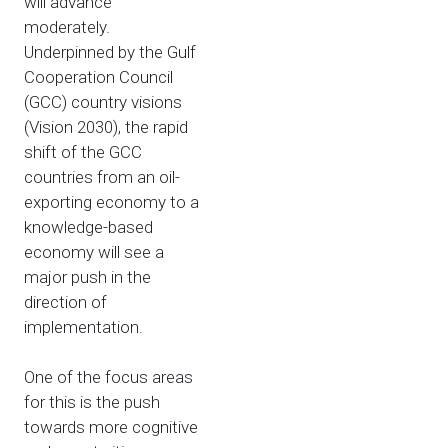
will advance
moderately.
Underpinned by the Gulf
Cooperation Council
(GCC) country visions
(Vision 2030), the rapid
shift of the GCC
countries from an oil-
exporting economy to a
knowledge-based
economy will see a
major push in the
direction of
implementation.
One of the focus areas
for this is the push
towards more cognitive