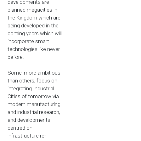
developments are
planned megacities in
the Kingdom which are
being developed in the
coming years which will
incorporate smart
technologies like never
before.
Some, more ambitious
than others, focus on
integrating Industrial
Cities of tomorrow via
modern manufacturing
and industrial research,
and developments
centred on
infrastructure re-