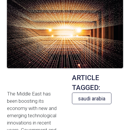
ARTICLE
TAGGED:
The Middle East has
saudi arabia
been boosting its
economy with new and
emerging technological
innovations in recent