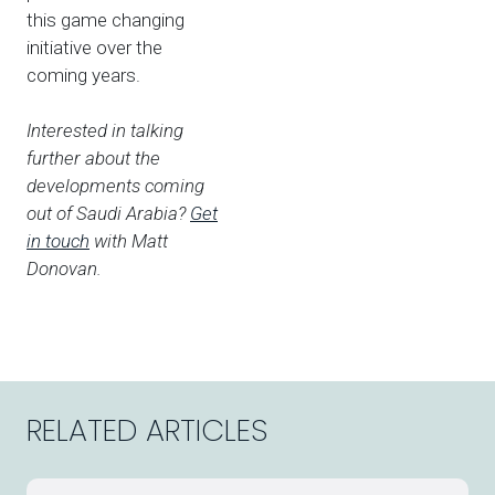
this game changing
initiative over the
coming years.
Interested in talking
further about the
developments coming
out of Saudi Arabia?
Get
in touch
with Matt
Donovan.
RELATED ARTICLES