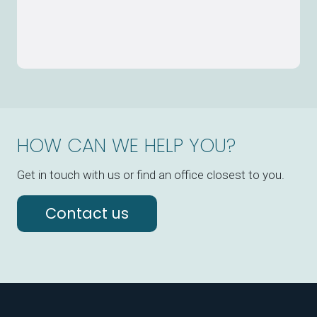
HOW CAN WE HELP YOU?
Get in touch with us or find an office closest to you.
Contact us