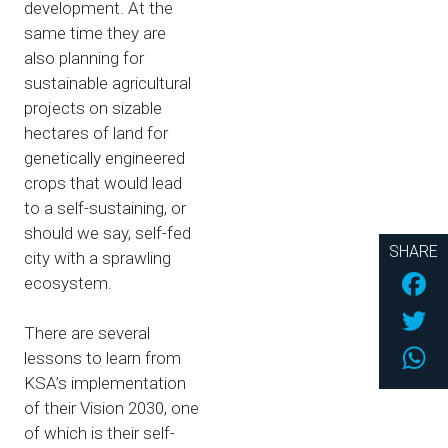
development. At the
same time they are
also planning for
sustainable agricultural
projects on sizable
hectares of land for
genetically engineered
crops that would lead
to a self-sustaining, or
should we say, self-fed
SHARE
city with a sprawling
Fac
ecosystem.
Twi
There are several
Wh
lessons to learn from
KSA’s implementation
of their Vision 2030, one
of which is their self-