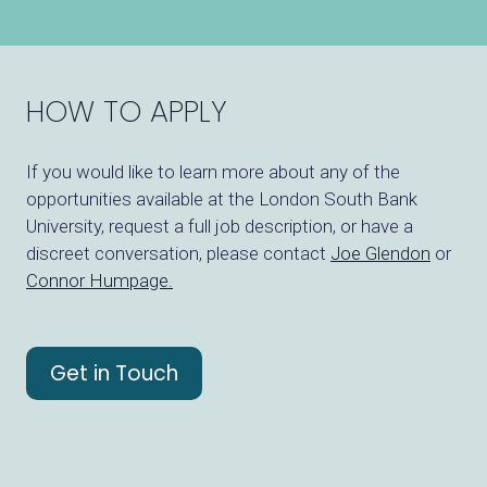
HOW TO APPLY
If you would like to learn more about any of the
opportunities available at the London South Bank
University, request a full job description, or have a
discreet conversation, please contact
Joe Glendon
or
Connor Humpage
.
Get in Touch