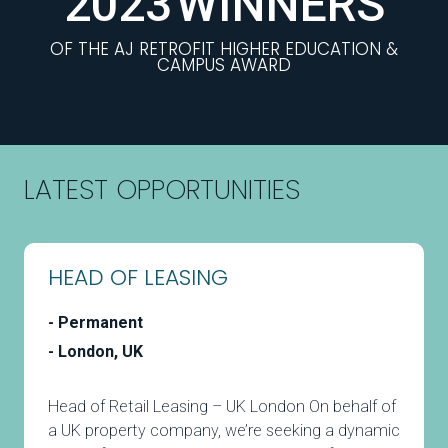
2023
WINNERS
OF THE AJ RETROFIT HIGHER EDUCATION &
CAMPUS AWARD
LATEST OPPORTUNITIES
HEAD OF LEASING
Permanent
London, UK
Head of Retail Leasing – UK London On behalf of
a UK property company, we’re seeking a dynamic