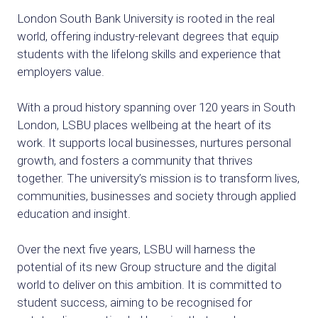
London South Bank University is rooted in the real
world, offering industry-relevant degrees that equip
students with the lifelong skills and experience that
employers value.
With a proud history spanning over 120 years in South
London, LSBU places wellbeing at the heart of its
work. It supports local businesses, nurtures personal
growth, and fosters a community that thrives
together. The university’s mission is to transform lives,
communities, businesses and society through applied
education and insight.
Over the next five years, LSBU will harness the
potential of its new Group structure and the digital
world to deliver on this ambition. It is committed to
student success, aiming to be recognised for