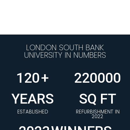
LONDON SOUTH BANK
UNIVERSITY IN NUMBERS
120
+
220000
YEARS
SQ FT
ESTABLISHED
REFURBISHMENT IN
2022