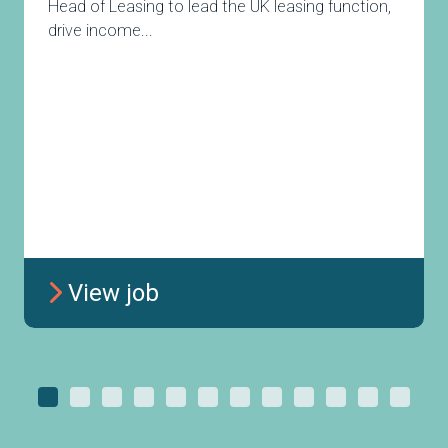
Head of Leasing to lead the UK leasing function,
drive income...
View job