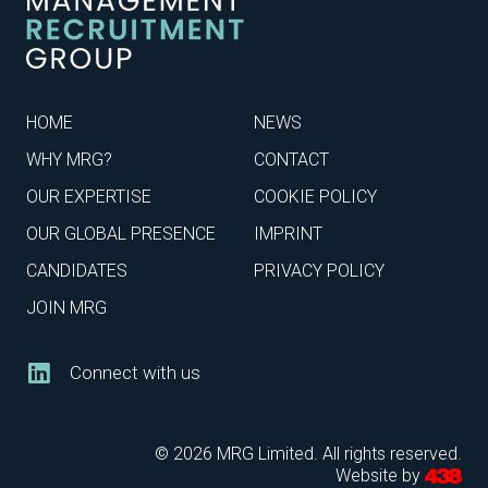
HOME
NEWS
WHY MRG?
CONTACT
OUR EXPERTISE
COOKIE POLICY
OUR GLOBAL PRESENCE
IMPRINT
CANDIDATES
PRIVACY POLICY
JOIN MRG
Connect with us
© 2026 MRG Limited. All rights reserved.
Website by