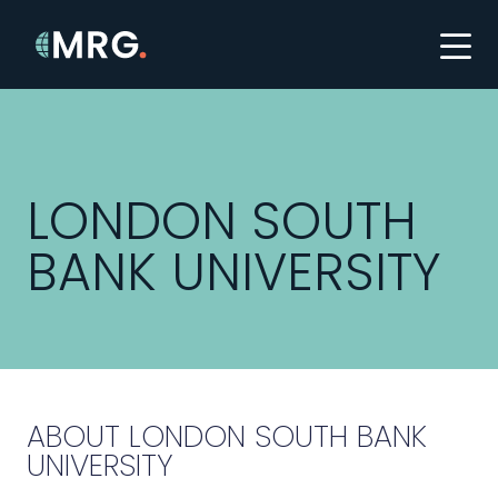
LONDON SOUTH
BANK UNIVERSITY
ABOUT LONDON SOUTH BANK
UNIVERSITY