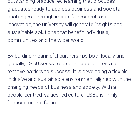
outstanding practice-led learning that produces
graduates ready to address business and societal
challenges. Through impactful research and
innovation, the university will generate insights and
sustainable solutions that benefit individuals,
communities and the wider world.
By building meaningful partnerships both locally and
globally, LSBU seeks to create opportunities and
remove barriers to success. It is developing a flexible,
inclusive and sustainable environment aligned with the
changing needs of business and society. With a
people-centred, values-led culture, LSBU is firmly
focused on the future.
.