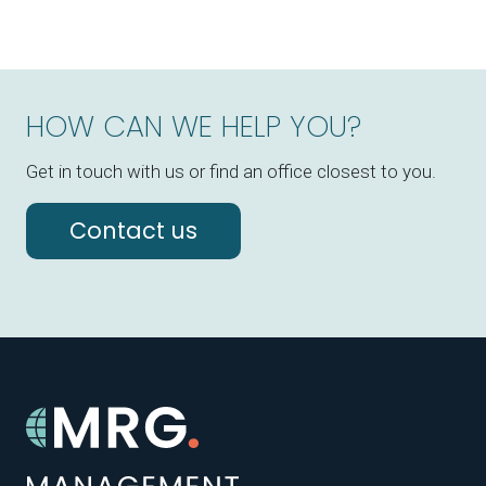
HOW CAN WE HELP YOU?
Get in touch with us or find an office closest to you.
Contact us