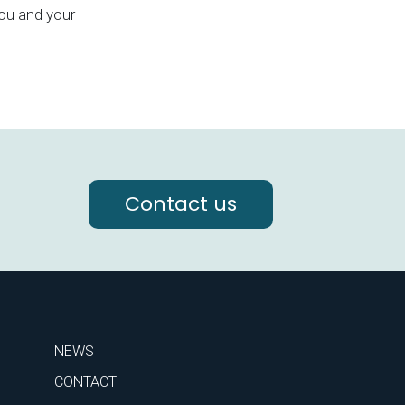
ou and your
Contact us
NEWS
CONTACT