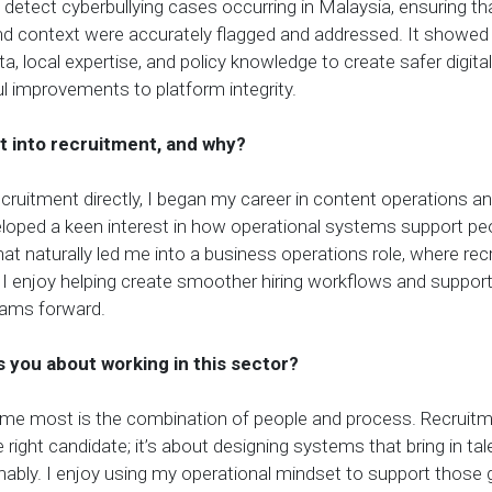
detect cyberbullying cases occurring in Malaysia, ensuring tha
and context were accurately flagged and addressed. It showe
a, local expertise, and policy knowledge to create safer digit
 improvements to platform integrity.
t into recruitment, and why?
recruitment directly
, I
began my career in content operations a
veloped a keen interest in how operational systems support pe
t naturally led me into a business operations role, where rec
 I enjoy helping create smoother hiring workflows and suppor
eams forward.
 you about working in this sector?
me most is the combination of people and process. Recruitmen
 right candidate; it’s about designing systems that bring in talen
ainably. I enjoy using my operational mindset to support those g