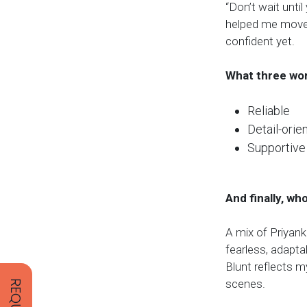
“Don’t wait until
helped me move 
confident yet.
What three wor
Reliable
Detail-orie
Supportive
And finally, wh
A mix of Priyank
fearless, adapta
Blunt reflects m
scenes.