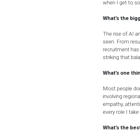
when I get to s
What’s the big
The rise of AI a
seen. From resu
recruitment has
striking that bal
What’s one thi
Most people don
involving region
empathy, attenti
every role I take
What’s the bes