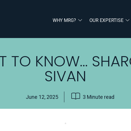
WHY MRG?
OUR EXPERTISE
T TO KNOW… SHA
SIVAN
June 12, 2025
3 Minute read