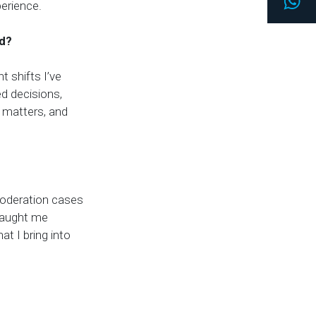
Wh
erience.
ed?
t shifts I’ve
d decisions,
 matters, and
moderation cases
 taught me
at I bring into