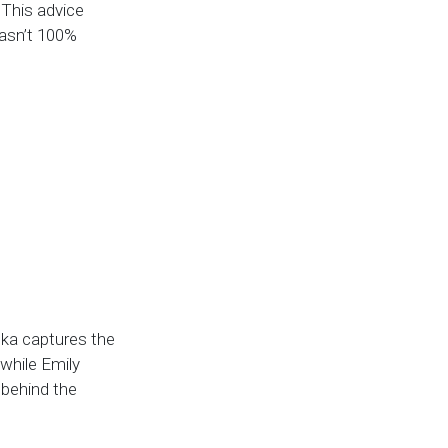
” This advice
wasn’t 100%
nka captures the
—while Emily
 behind the