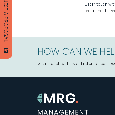
REQUEST A PROPOSAL
Get in touch wi
recruitment nee
HOW CAN WE HEL
Get in touch with us or find an office clos