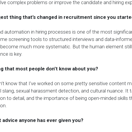
olve complex problems or improve the candidate and hiring exp
gest thing that’s changed in recruitment since you start
nd automation in hiring processes is one of the most significan
me screening tools to structured interviews and data-informe
 become much more systematic. But the human element still
ance is key.
ng that most people don’t know about you?
’t know that I’ve worked on some pretty sensitive content 
al slang, sexual harassment detection, and cultural nuance. It
on to detail, and the importance of being open-minded skills th
 on.
t advice anyone has ever given you?