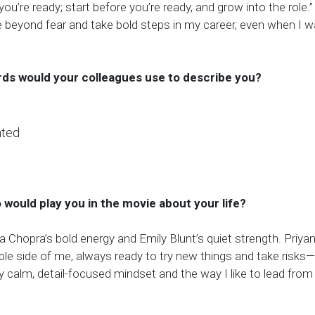
 you’re ready; start before you’re ready, and grow into the role.
beyond fear and take bold steps in my career, even when I 
ds would your colleagues use to describe you?
nted
o would play you in the movie about your life?
a Chopra’s bold energy and Emily Blunt’s quiet strength. Priya
ble side of me, always ready to try new things and take risks
y calm, detail-focused mindset and the way I like to lead from