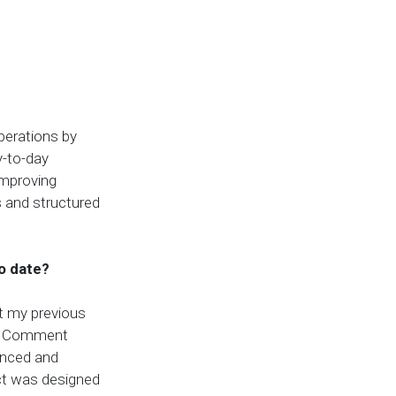
perations by
y-to-day
improving
s and structured
o date?
t my previous
ive Comment
anced and
ect was designed