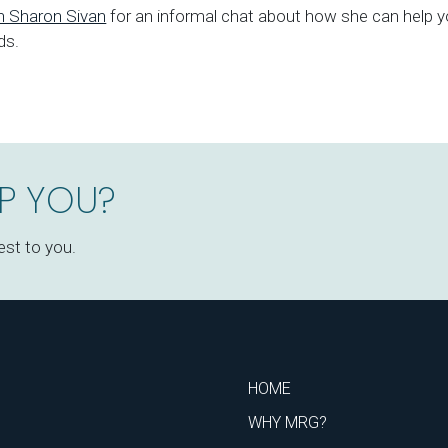
th Sharon Sivan
for an informal chat about how she can help y
ds.
P YOU?
est to you.
HOME
WHY MRG?