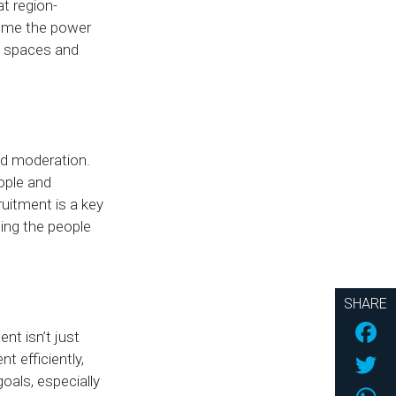
t region-
d me the power
al spaces and
nd moderation.
ople and
ruitment is a key
ting the people
SHARE
Fac
t isn’t just
Twi
t efficiently,
oals, especially