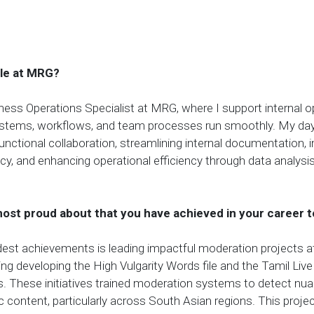
ole at MRG?
ness Operations Specialist at MRG, where I support internal o
ystems, workflows, and team processes run smoothly. My da
unctional collaboration, streamlining internal documentation, 
cy, and enhancing operational efficiency through data analysi
ost proud about that you have achieved in your career t
est achievements is leading impactful moderation projects a
ing developing the High Vulgarity Words file and the Tamil L
s. These initiatives trained moderation systems to detect nu
fic content, particularly across South Asian regions. This proj