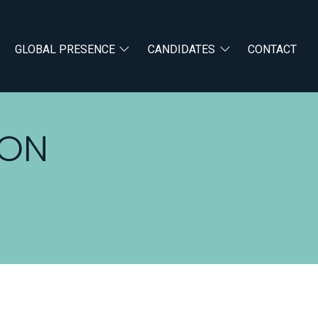
GLOBAL PRESENCE
CANDIDATES
CONTACT
RON