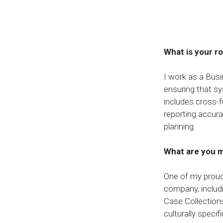
What is your r
I work as a Busi
ensuring that s
includes cross-f
reporting accura
planning.
What are you m
One of my proud
company, includ
Case Collection
culturally speci