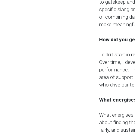
to gatekeep and 
specific slang 
of combining dat
make meaningful
How did you ge
I didn’t start in 
Over time, I de
performance. Tha
area of support.
who drive our t
What energises
What energises 
about finding the
fairly, and sust