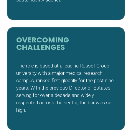
OVERCOMING
CHALLENGES
The role is based at a leading Russell Group
university with a major medical research
campus, ranked first globally for the past nine
years. With the previous Director of Estates
serving for over a decade and widely
respected across the sector, the bar was set
high.