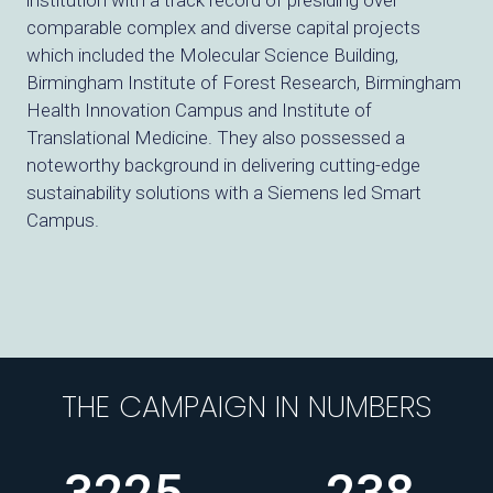
institution with a track record of presiding over
comparable complex and diverse capital projects
which included the Molecular Science Building,
Birmingham Institute of Forest Research, Birmingham
Health Innovation Campus and Institute of
Translational Medicine. They also possessed a
noteworthy background in delivering cutting-edge
sustainability solutions with a Siemens led Smart
Campus.
THE CAMPAIGN IN NUMBERS