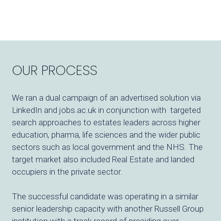
OUR PROCESS
We ran a dual campaign of an advertised solution via
LinkedIn and jobs.ac.uk in conjunction with targeted
search approaches to estates leaders across higher
education, pharma, life sciences and the wider public
sectors such as local government and the NHS. The
target market also included Real Estate and landed
occupiers in the private sector.
The successful candidate was operating in a similar
senior leadership capacity with another Russell Group