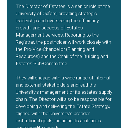
The Director of Estates is a senior role at the
University of Oxford, providing strategic
leadership and overseeing the efficiency,
growth, and success of Estates
Management services. Reporting to the
Registrar, the postholder will work closely with
the Pro-Vice-Chancellor (Planning and
Resources) and the Chair of the Building and
Estates Sub-Committee.
They will engage with a wide range of internal
and external stakeholders and lead the
University’s management of its estates supply
chain. The Director will also be responsible for
developing and delivering the Estate Strategy,
aligned with the University’s broader
institutional goals, including its ambitious
sustainability agenda.