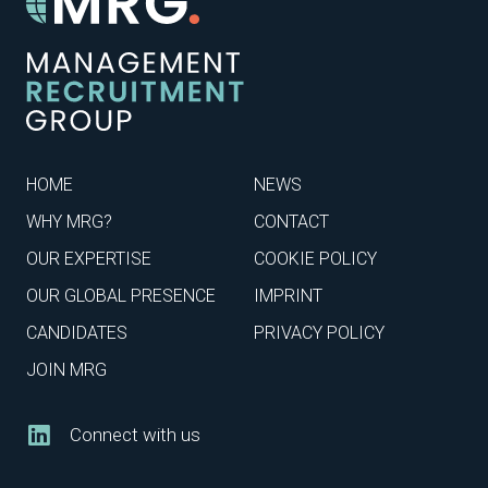
HOME
NEWS
WHY MRG?
CONTACT
OUR EXPERTISE
COOKIE POLICY
OUR GLOBAL PRESENCE
IMPRINT
CANDIDATES
PRIVACY POLICY
JOIN MRG
Connect with us