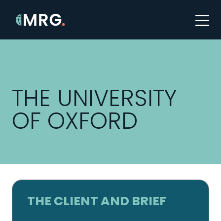
THE UNIVERSITY
OF OXFORD
THE CLIENT AND BRIEF