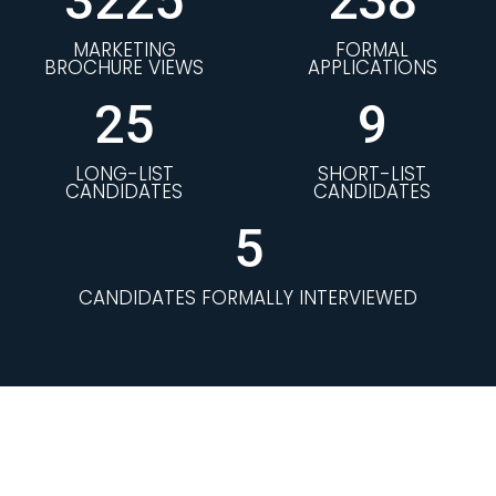
3225
238
MARKETING
FORMAL
BROCHURE VIEWS
APPLICATIONS
25
9
LONG-LIST
SHORT-LIST
CANDIDATES
CANDIDATES
5
CANDIDATES FORMALLY INTERVIEWED