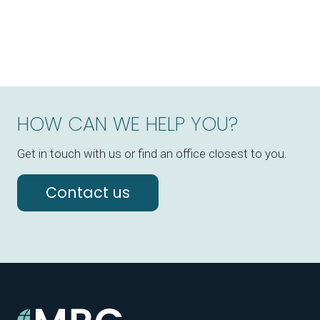
HOW CAN WE HELP YOU?
Get in touch with us or find an office closest to you.
Contact us