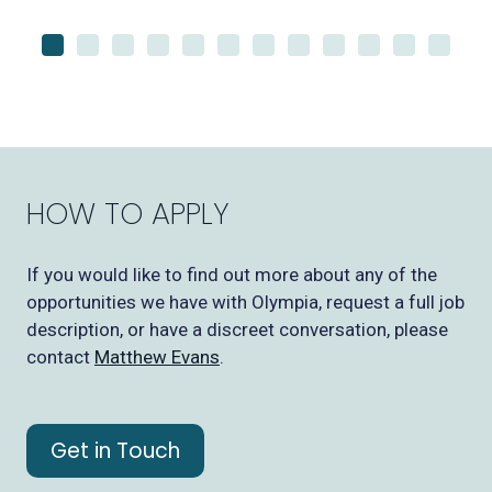
HOW TO APPLY
If you would like to find out more about any of the
opportunities we have with Olympia, request a full job
description, or have a discreet conversation, please
contact
Matthew Evans
.
Get in Touch