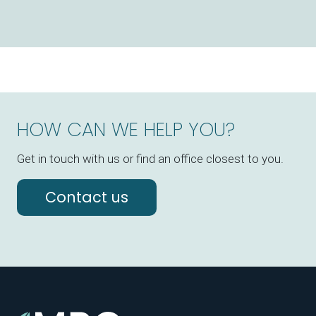
HOW CAN WE HELP YOU?
Get in touch with us or find an office closest to you.
Contact us