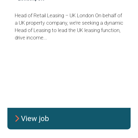
Head of Retail Leasing – UK London On behalf of
a UK property company, we’re seeking a dynamic
Head of Leasing to lead the UK leasing function,
drive income...
View job