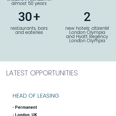
almost 50 years
30
+
2
restaurants, bars
new hotels: citizenM
and eateries
London Olympia
and Hyatt Regency
London Olympia
LATEST OPPORTUNITIES
HEAD OF LEASING
Permanent
London, UK