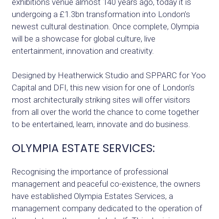
exhibitions venue almost 140 years ago, today it is
undergoing a £1.3bn transformation into London’s
newest cultural destination. Once complete, Olympia
will be a showcase for global culture, live
entertainment, innovation and creativity.
Designed by Heatherwick Studio and SPPARC for Yoo
Capital and DFI, this new vision for one of London’s
most architecturally striking sites will offer visitors
from all over the world the chance to come together
to be entertained, learn, innovate and do business.
OLYMPIA ESTATE SERVICES:
Recognising the importance of professional
management and peaceful co-existence, the owners
have established Olympia Estates Services, a
management company dedicated to the operation of