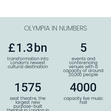
OLYMPIA IN NUMBERS
£
1.3
bn
5
transformation into
events and
London’s newest
conferencing
cultural destination
venues with a
capacity of around
20,000 people
1575
4000
seat theatre, the
capacity live music
largest new
hall
purpose-built
theatre in London in