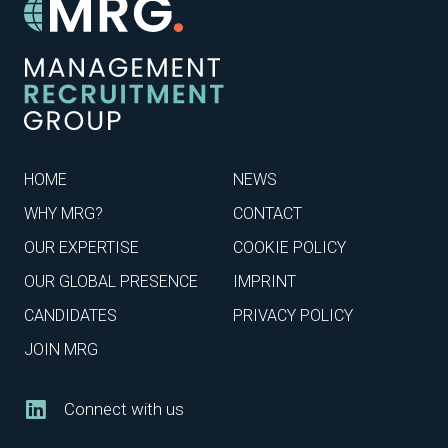
HOME
NEWS
WHY MRG?
CONTACT
OUR EXPERTISE
COOKIE POLICY
OUR GLOBAL PRESENCE
IMPRINT
CANDIDATES
PRIVACY POLICY
JOIN MRG
Connect with us