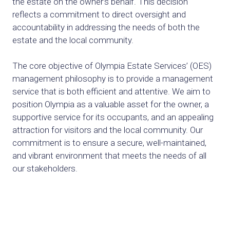
the estate on the owner’s behalf. This decision
reflects a commitment to direct oversight and
accountability in addressing the needs of both the
estate and the local community.
The core objective of Olympia Estate Services’ (OES)
management philosophy is to provide a management
service that is both efficient and attentive. We aim to
position Olympia as a valuable asset for the owner, a
supportive service for its occupants, and an appealing
attraction for visitors and the local community. Our
commitment is to ensure a secure, well-maintained,
and vibrant environment that meets the needs of all
our stakeholders.