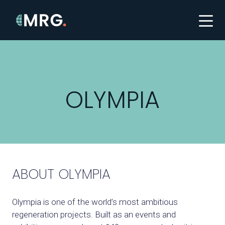
OLYMPIA
ABOUT OLYMPIA
Olympia is one of the world’s most ambitious
regeneration projects. Built as an events and