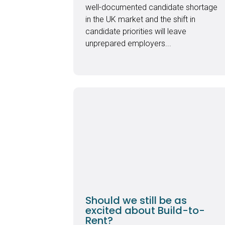
well-documented candidate shortage
in the UK market and the shift in
candidate priorities will leave
unprepared employers...
Should we still be as
excited about Build-to-
Rent?