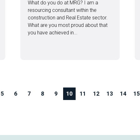
What do you do at MRG? I am a
resourcing consultant within the
construction and Real Estate sector.
What are you most proud about that
you have achieved in...
5
6
7
8
9
10
11
12
13
14
15