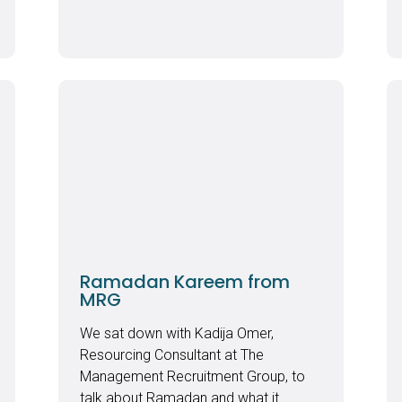
Ramadan Kareem from
MRG
We sat down with Kadija Omer,
Resourcing Consultant at The
Management Recruitment Group, to
talk about Ramadan and what it