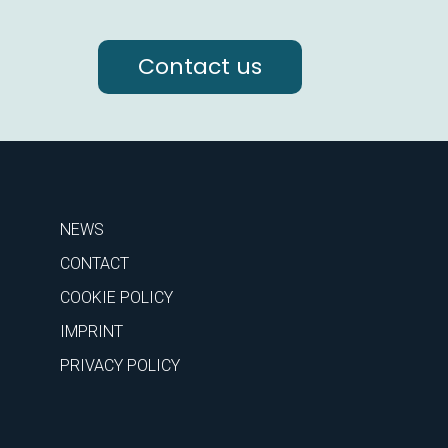
Contact us
NEWS
CONTACT
COOKIE POLICY
IMPRINT
PRIVACY POLICY