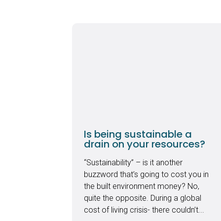
Is being sustainable a
drain on your resources?
“Sustainability” – is it another
buzzword that’s going to cost you in
the built environment money? No,
quite the opposite. During a global
cost of living crisis- there couldn’t...