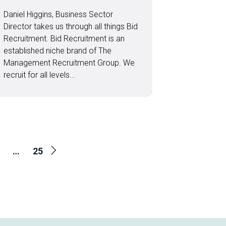
Daniel Higgins, Business Sector
Director takes us through all things Bid
Recruitment. Bid Recruitment is an
established niche brand of The
Management Recruitment Group. We
recruit for all levels...
…
25