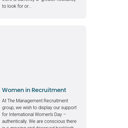
to look for or...
Women in Recruitment
At The Management Recruitment
group, we wish to display our support
for International Women’s Day –
authentically. We are conscious there