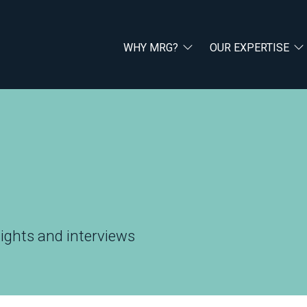
WHY MRG?
OUR EXPERTISE
ights and interviews