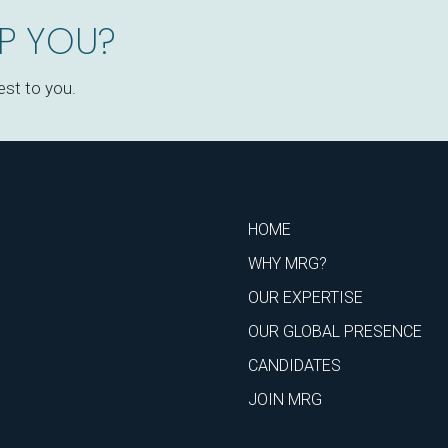
P YOU?
est to you.
HOME
WHY MRG?
OUR EXPERTISE
OUR GLOBAL PRESENCE
CANDIDATES
JOIN MRG