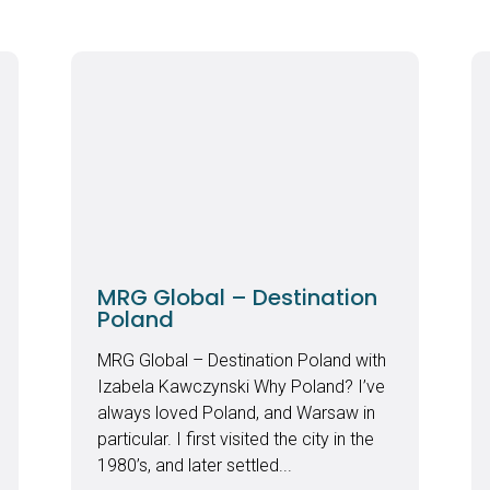
MRG Global – Destination
Poland
MRG Global – Destination Poland with
Izabela Kawczynski Why Poland? I’ve
always loved Poland, and Warsaw in
particular. I first visited the city in the
1980’s, and later settled...