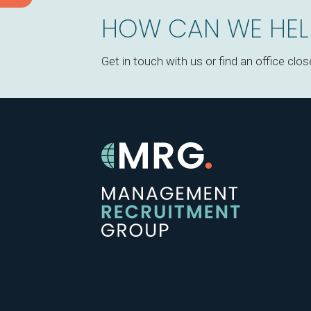
HOW CAN WE HEL
Get in touch with us or find an office clos