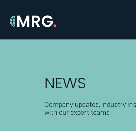
NEWS
Company updates, industry ins
with our expert teams