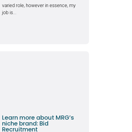
varied role, however in essence, my
job is...
Learn more about MRG’s
niche brand: Bid
Recruitment