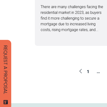
There are many challenges facing the
residential market in 2023, as buyers
find it more challenging to secure a
mortgage due to increased living
costs, rising mortgage rates, and...
REQUEST A PROPOSAL
1
…