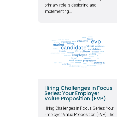
primary role is designing and
implementing...
Hiring Challenges in Focus
Series: Your Employer
Value Proposition (EVP)
Hiring Challenges in Focus Series: Your
Employer Value Proposition (EVP) The