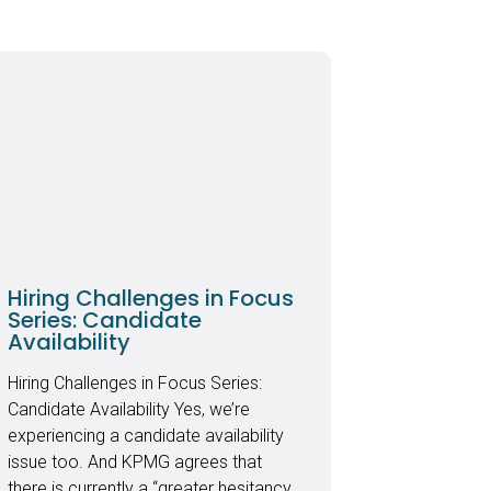
Hiring Challenges in Focus
Series: Candidate
Availability
Hiring Challenges in Focus Series:
Candidate Availability Yes, we’re
experiencing a candidate availability
issue too. And KPMG agrees that
there is currently a “greater hesitancy