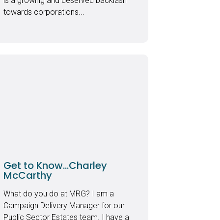
is a growing and deserved backlash
towards corporations...
Get to Know…Charley
McCarthy
What do you do at MRG? I am a
Campaign Delivery Manager for our
Public Sector Estates team. I have a