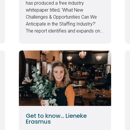
has produced a free industry
whitepaper titled, ‘What New
Challenges & Opportunities Can We
Anticipate in the Staffing Industry?’
The report identifies and expands on...
Get to know… Lieneke
Erasmus