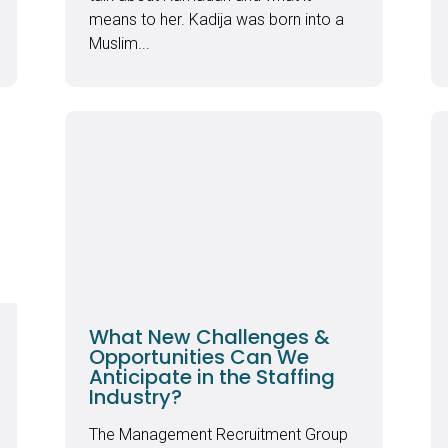
means to her. Kadija was born into a
Muslim...
What New Challenges &
Opportunities Can We
Anticipate in the Staffing
Industry?
The Management Recruitment Group