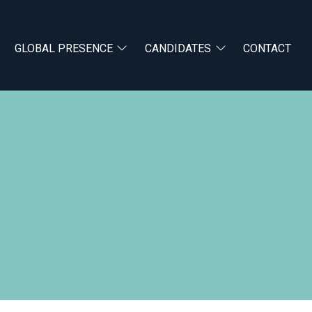
GLOBAL PRESENCE
CANDIDATES
CONTACT