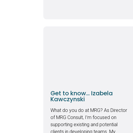
Get to know… Izabela
Kawczynski
What do you do at MRG? As Director
of MRG Consult, I’m focused on
supporting existing and potential
clients in developing teams. My