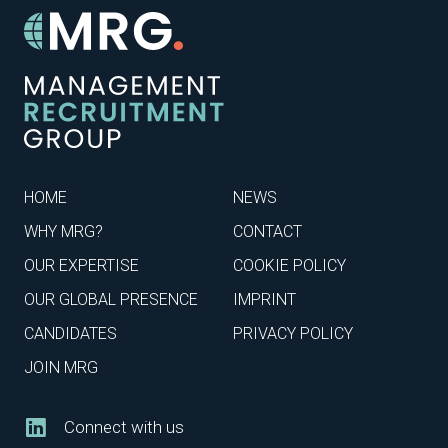
HOME
NEWS
WHY MRG?
CONTACT
OUR EXPERTISE
COOKIE POLICY
OUR GLOBAL PRESENCE
IMPRINT
CANDIDATES
PRIVACY POLICY
JOIN MRG
Connect with us