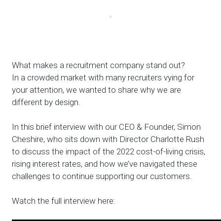
What makes a recruitment company stand out?
In a crowded market with many recruiters vying for
your attention, we wanted to share why we are
different by design.
In this brief interview with our CEO & Founder, Simon
Cheshire, who sits down with Director Charlotte Rush
to discuss the impact of the 2022 cost-of-living crisis,
rising interest rates, and how we’ve navigated these
challenges to continue supporting our customers.
Watch the full interview here: