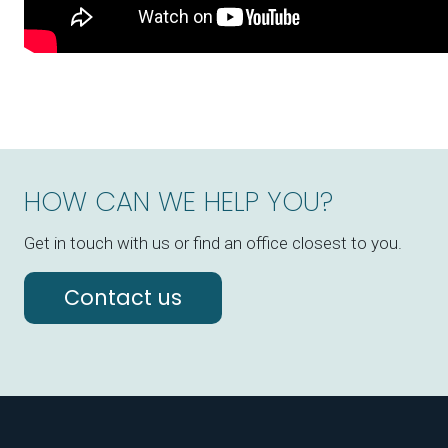
HOW CAN WE HELP YOU?
Get in touch with us or find an office closest to you.
Contact us