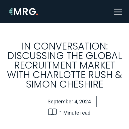
IN CONVERSATION:
DISCUSSING THE GLOBAL
RECRUITMENT MARKET
WITH CHARLOTTE RUSH &
SIMON CHESHIRE
September 4, 2024
1 Minute read