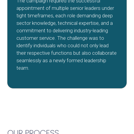
The campaign required the successful
appointment of multiple senior leaders under
tight timeframes, each role demanding deep
sector knowledge, technical expertise, and a
commitment to delivering industry-leading
customer service. The challenge was to
identify individuals who could not only lead
their respective functions but also collaborate
seamlessly as a newly formed leadership
team.
OUR PROCESS