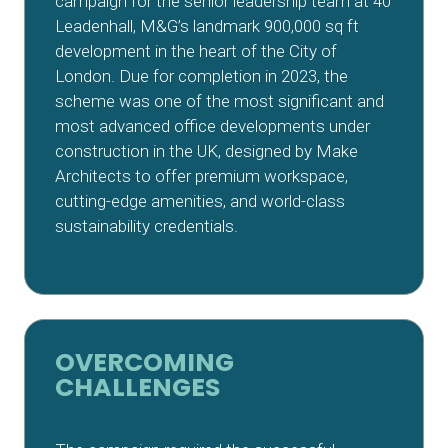
campaign for the senior leadership team at 40
Leadenhall, M&G’s landmark 900,000 sq ft
development in the heart of the City of
London. Due for completion in 2023, the
scheme was one of the most significant and
most advanced office developments under
construction in the UK, designed by Make
Architects to offer premium workspace,
cutting-edge amenities, and world-class
sustainability credentials.
OVERCOMING
CHALLENGES