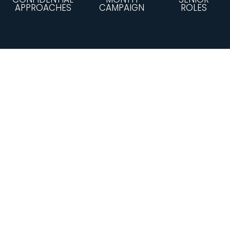
APPROACHES
CAMPAIGN
ROLES