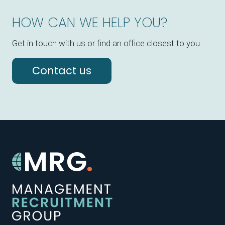
HOW CAN WE HELP YOU?
Get in touch with us or find an office closest to you.
Contact us