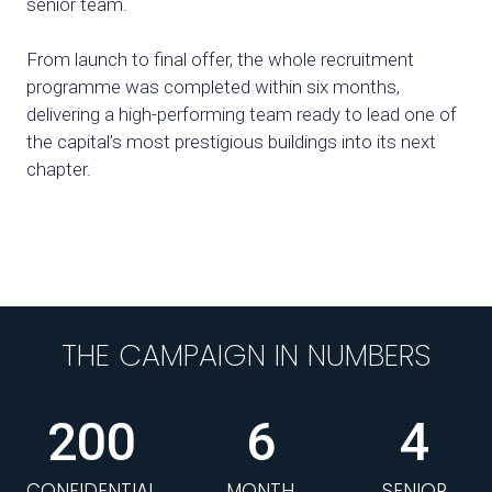
senior team.
From launch to final offer, the whole recruitment
programme was completed within six months,
delivering a high-performing team ready to lead one of
the capital’s most prestigious buildings into its next
chapter.
THE CAMPAIGN IN NUMBERS
200
6
4
CONFIDENTIAL
MONTH
SENIOR