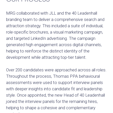
MRG collaborated with JLL and the 40 Leadenhall
branding team to deliver a comprehensive search and
attraction strategy. This included a suite of individual,
role-specific brochures, a visual marketing campaign,
and targeted LinkedIn advertising. The campaign
generated high engagement across digital channels,
helping to reinforce the distinct identity of the
development while attracting top-tier talent.
Over 200 candidates were approached across all roles.
Throughout the process, Thomas PPA behavioural
assessments were used to support interview panels
with deeper insights into candidate fit and leadership
style. Once appointed, the new Head of 40 Leadenhall
joined the interview panels for the remaining hires,
helping to shape a cohesive and complementary