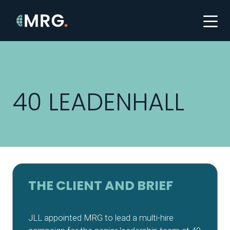
40 LEADENHALL
THE CLIENT AND BRIEF
JLL appointed MRG to lead a multi-hire