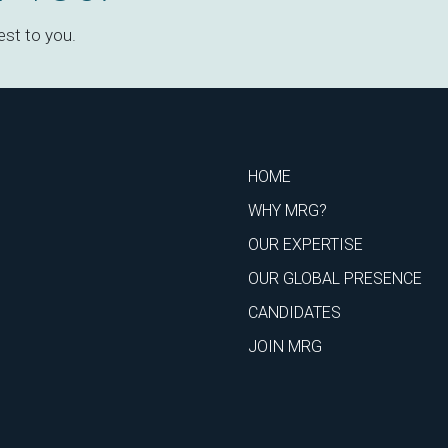
est to you.
HOME
WHY MRG?
OUR EXPERTISE
OUR GLOBAL PRESENCE
CANDIDATES
JOIN MRG