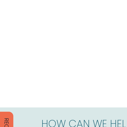
HOW CAN WE HEL