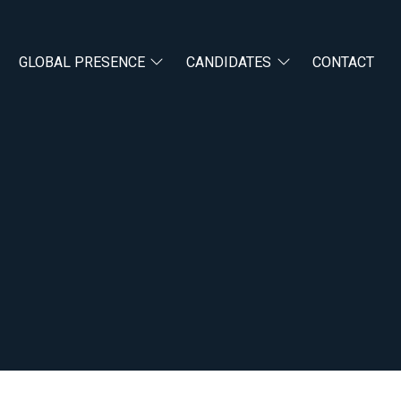
GLOBAL PRESENCE
CANDIDATES
CONTACT