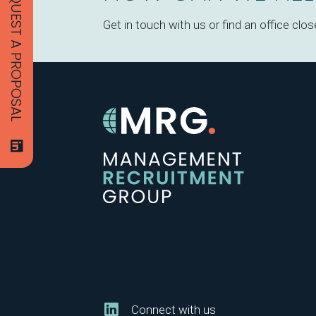
REQUEST A PROPOSAL
Get in touch with us or find an office clos
Connect with us