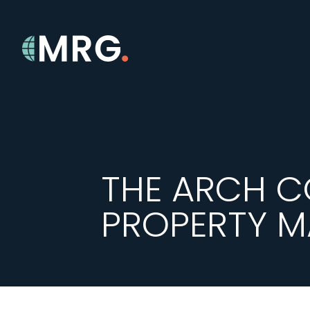
THE ARCH C
PROPERTY 