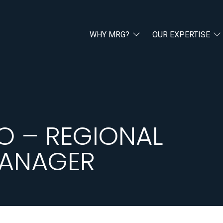
WHY MRG?
OUR EXPERTISE
O – REGIONAL
MANAGER