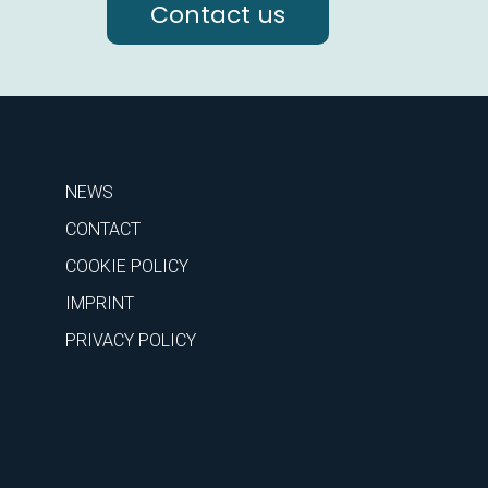
Contact us
NEWS
CONTACT
COOKIE POLICY
IMPRINT
PRIVACY POLICY