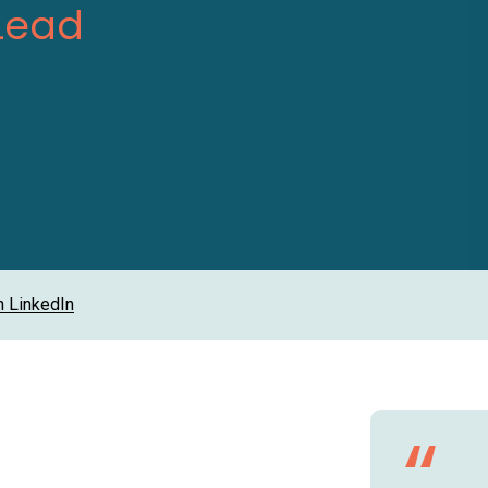
Lead
n LinkedIn
“