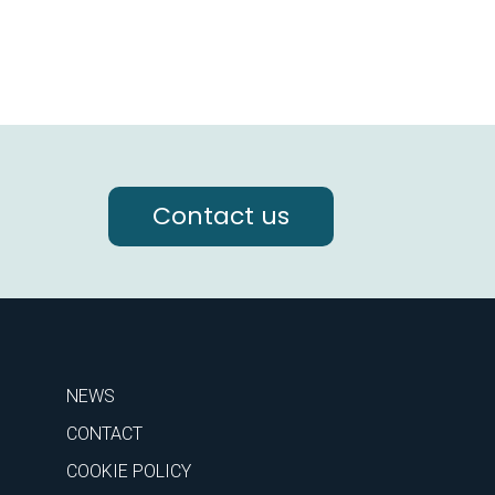
Contact us
NEWS
CONTACT
COOKIE POLICY