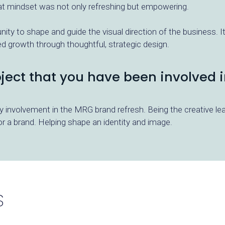
at mindset was not only refreshing but empowering.
ity to shape and guide the visual direction of the business. It’
growth through thoughtful, strategic design.
roject that you have been involved i
my involvement in the MRG brand refresh. Being the creative l
 a brand. Helping shape an identity and image.
S