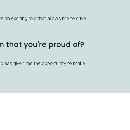
s an exciting role that allows me to drive
n that you're proud of?
ead has given me the opportunity to make