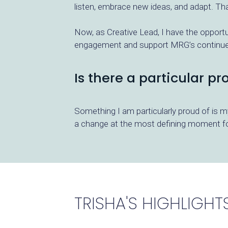
listen, embrace new ideas, and adapt. Th
Now, as Creative Lead, I have the opportun
engagement and support MRG’s continued 
Is there a particular p
Something I am particularly proud of is 
a change at the most defining moment for
TRISHA'S HIGHLIGHT