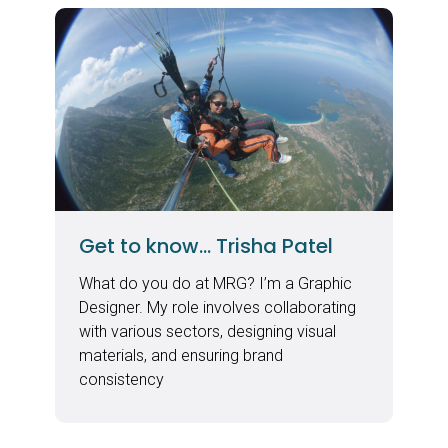
Get to know… Trisha Patel
What do you do at MRG? I’m a Graphic
Designer. My role involves collaborating
with various sectors, designing visual
materials, and ensuring brand
consistency