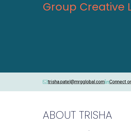
Group Creative 
trisha.patel@mrgglobal.com
Connect o
ABOUT
TRISHA