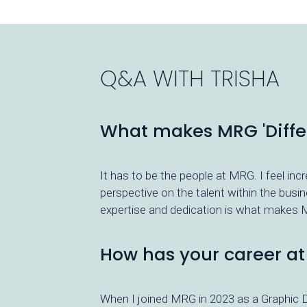
Q&A WITH
TRISHA
What makes MRG 'Differ
It has to be the people at MRG. I feel inc
perspective on the talent within the busi
expertise and dedication is what makes M
How has your career a
When I joined MRG in 2023 as a Graphic D