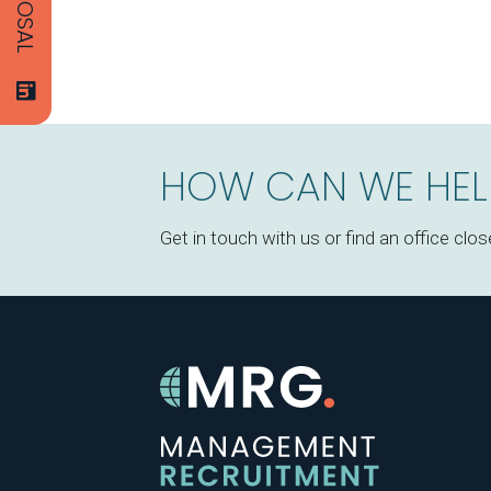
HOW CAN WE HEL
Get in touch with us or find an office clos