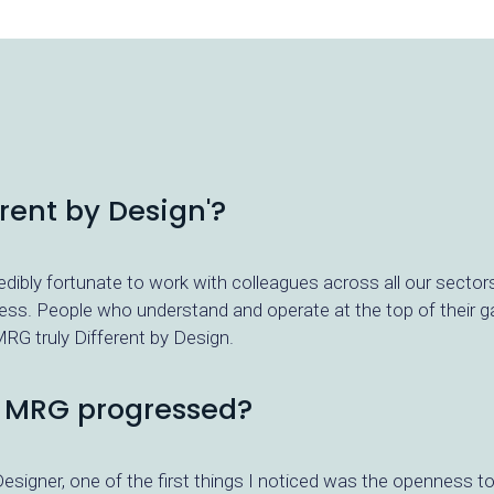
ent by Design'?
redibly fortunate to work with colleagues across all our sector
ness. People who understand and operate at the top of their gam
RG truly Different by Design.
t MRG progressed?
esigner, one of the first things I noticed was the openness t