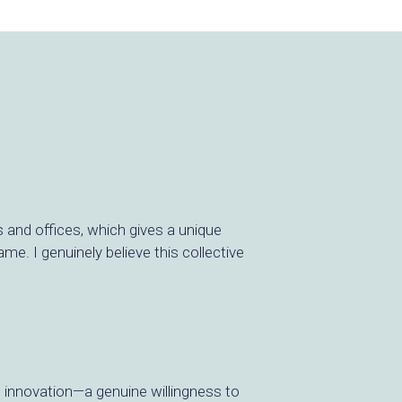
s and offices, which gives a unique
e. I genuinely believe this collective
o innovation—a genuine willingness to