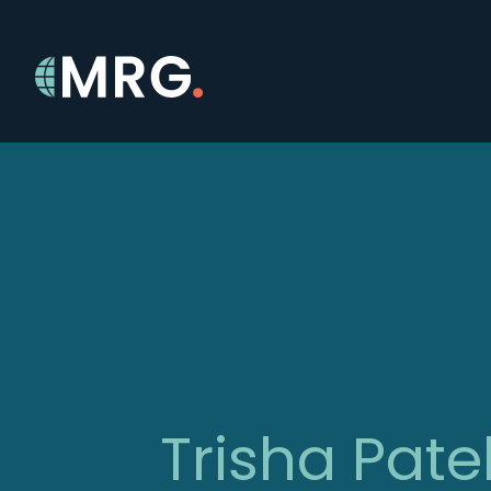
Trisha Pate