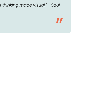
s thinking made visual." - Saul
”