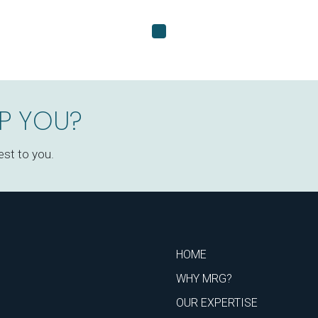
P YOU?
est to you.
HOME
WHY MRG?
OUR EXPERTISE