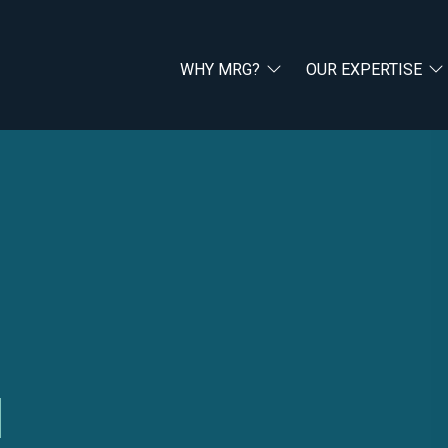
WHY MRG?
OUR EXPERTISE
l