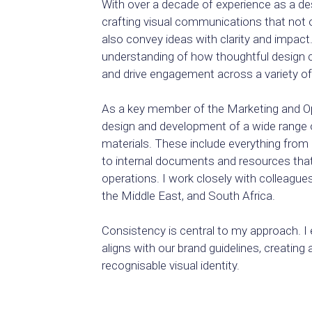
With over a decade of experience as a desi
crafting visual communications that not o
also convey ideas with clarity and impact
understanding of how thoughtful design
and drive engagement across a variety of
As a key member of the Marketing and Op
design and development of a wide range
materials. These include everything from 
to internal documents and resources tha
operations. I work closely with colleagues
the Middle East, and South Africa.
Consistency is central to my approach. I 
aligns with our brand guidelines, creating
recognisable visual identity.