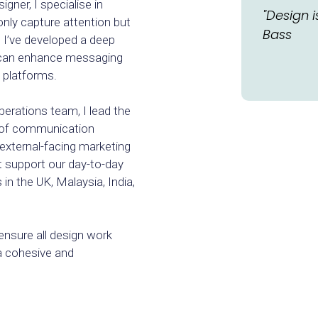
gner, I specialise in
"Design i
nly capture attention but
Bass
. I’ve developed a deep
 can enhance messaging
 platforms.
erations team, I lead the
 of communication
external-facing marketing
t support our day-to-day
 in the UK, Malaysia, India,
ensure all design work
 a cohesive and