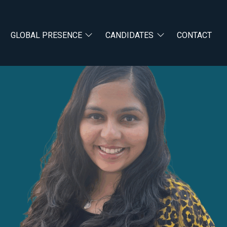
GLOBAL PRESENCE
CANDIDATES
CONTACT