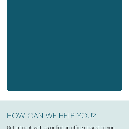
HOW CAN WE HELP YOU?
Get in touch with us or find an office closest to you.