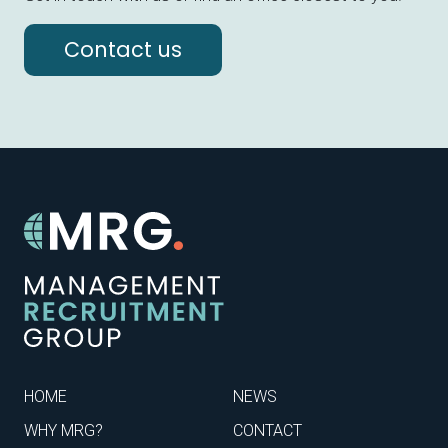
Contact us
HOME
NEWS
WHY MRG?
CONTACT