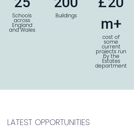
25
200
£
20
Schools
Buildings
m+
across
England
and Wales
cost of
some
current
projects run
by the
Estates
department
LATEST OPPORTUNITIES