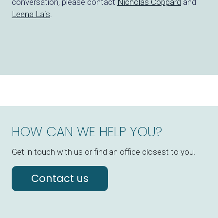
conversation, please
contact
Nicholas Coppard
and
Leena Lais
.
HOW CAN WE HELP YOU?
Get in touch with us or find an office closest to you.
Contact us