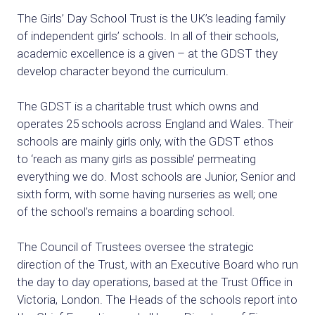
The Girls’ Day School Trust is the UK’s leading family
of independent girls’ schools. In all of their schools,
academic excellence is a given – at the GDST
they
develop character beyond the curriculum.
The GDST is a charitable trust which owns and
operates 25 schools across
England and Wales. Their
schools are mainly girls only, with the GDST ethos
to
‘reach as many girls as possible’ permeating
everything we do. Most schools
are Junior, Senior and
sixth form, with some having nurseries as well; one
of
the school’s remains a boarding school.
The Council of Trustees oversee the strategic
direction of the Trust, with an
Executive Board who run
the day to day operations, based at the Trust Office
in
Victoria, London. The Heads of the schools report into