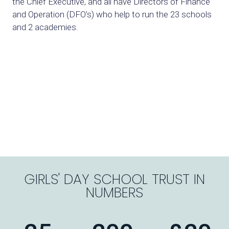
the Chief Executive,
and all have Directors of Finance
and Operation (DFO’s) who help to run the
23 schools
and 2 academies.
GIRLS' DAY SCHOOL TRUST IN
NUMBERS