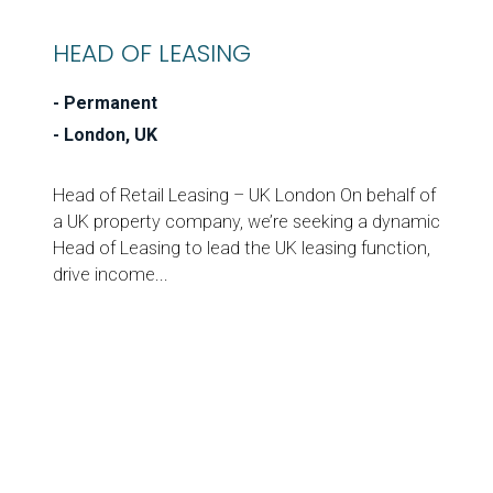
HEAD OF LEASING
Permanent
London, UK
Head of Retail Leasing – UK London On behalf of
a UK property company, we’re seeking a dynamic
Head of Leasing to lead the UK leasing function,
drive income...