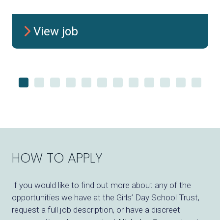
View job
HOW TO APPLY
If you would like to find out more about any of the
opportunities we have at
the
Girls’ Day School Trust
,
request a full job description, or have a discreet