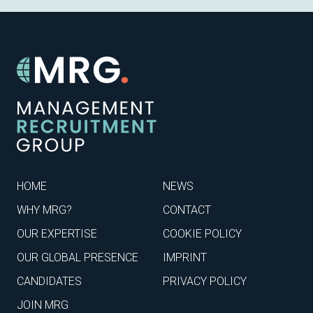
HOME
NEWS
WHY MRG?
CONTACT
OUR EXPERTISE
COOKIE POLICY
OUR GLOBAL PRESENCE
IMPRINT
CANDIDATES
PRIVACY POLICY
JOIN MRG