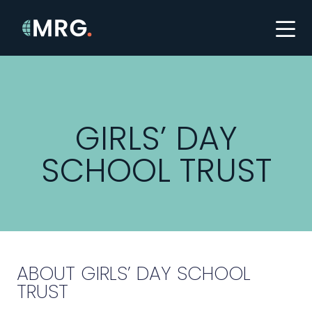
GIRLS’ DAY
SCHOOL TRUST
ABOUT GIRLS’ DAY SCHOOL
TRUST