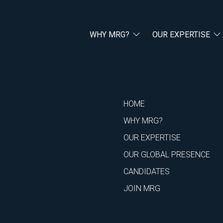
WHY MRG?
OUR EXPERTISE
HOME
WHY MRG?
OUR EXPERTISE
OUR GLOBAL PRESENCE
CANDIDATES
JOIN MRG