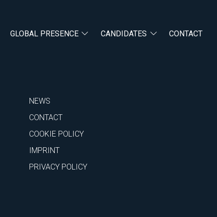
GLOBAL PRESENCE
CANDIDATES
CONTACT
NEWS
CONTACT
COOKIE POLICY
IMPRINT
PRIVACY POLICY