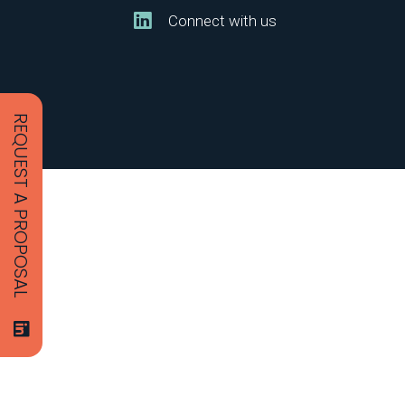
Connect with us
REQUEST A PROPOSAL