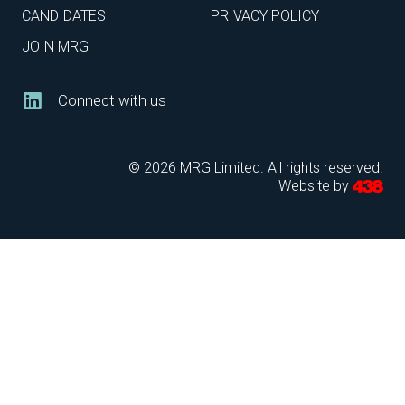
CANDIDATES
PRIVACY POLICY
JOIN MRG
Connect with us
© 2026 MRG Limited. All rights reserved.
Website by