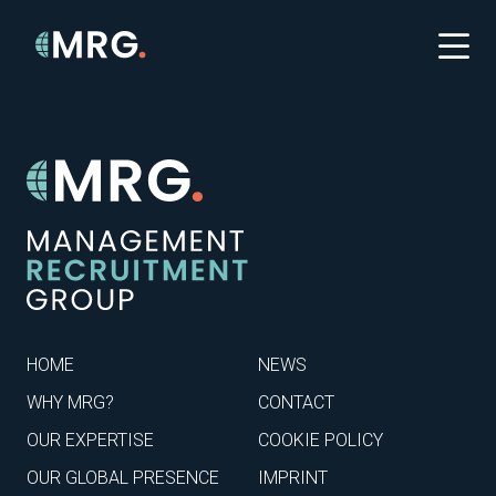
HOME
NEWS
WHY MRG?
CONTACT
OUR EXPERTISE
COOKIE POLICY
OUR GLOBAL PRESENCE
IMPRINT