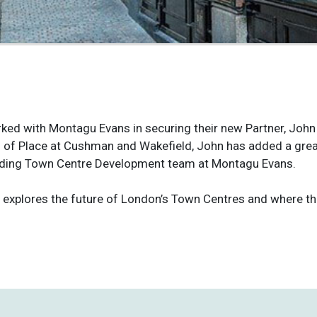
ked with Montagu Evans in securing their new Partner, John
 of Place at Cushman and Wakefield, John has added a great
nding Town Centre Development team at Montagu Evans.
 explores the future of London’s Town Centres and where th