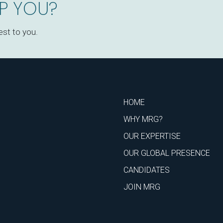
P YOU?
est to you.
HOME
WHY MRG?
OUR EXPERTISE
OUR GLOBAL PRESENCE
CANDIDATES
JOIN MRG