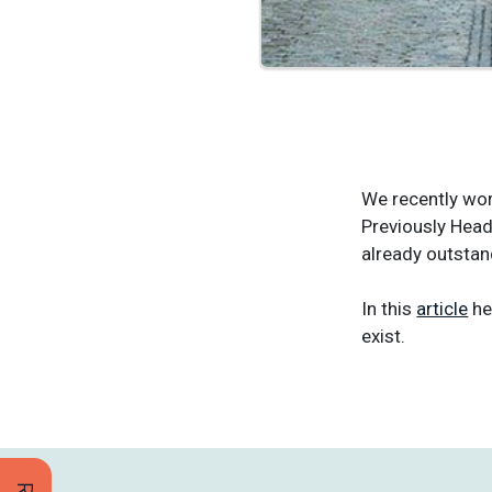
We recently wor
Previously Head
already outsta
In this
article
he
exist.