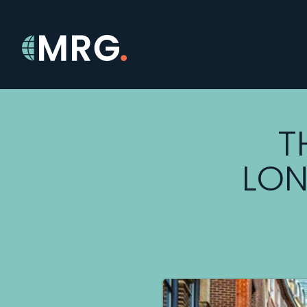
T
LON