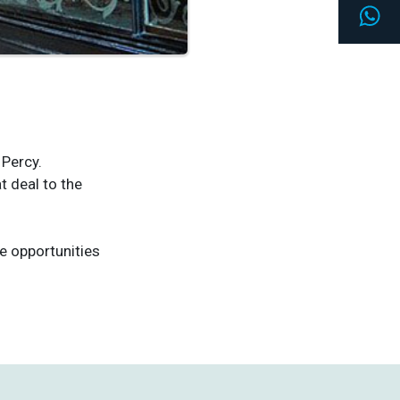
Wh
 Percy.
 deal to the
e opportunities