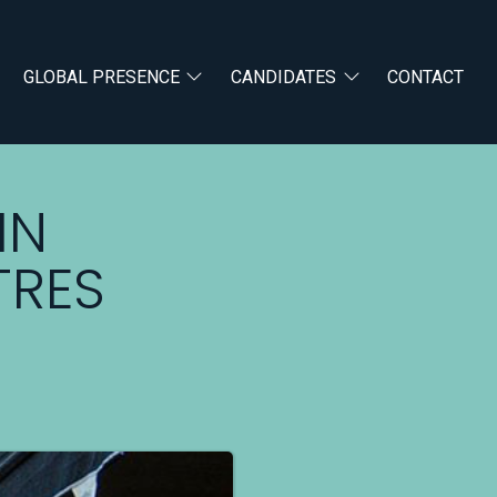
GLOBAL PRESENCE
CANDIDATES
CONTACT
IN
TRES