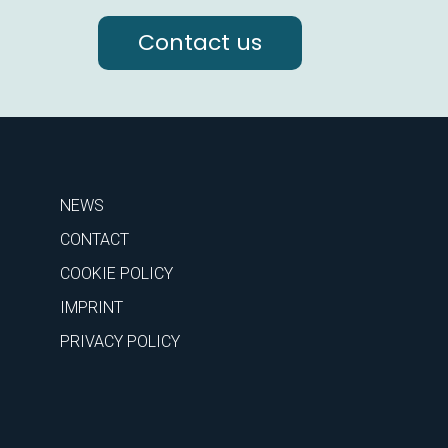
Contact us
NEWS
CONTACT
COOKIE POLICY
IMPRINT
PRIVACY POLICY