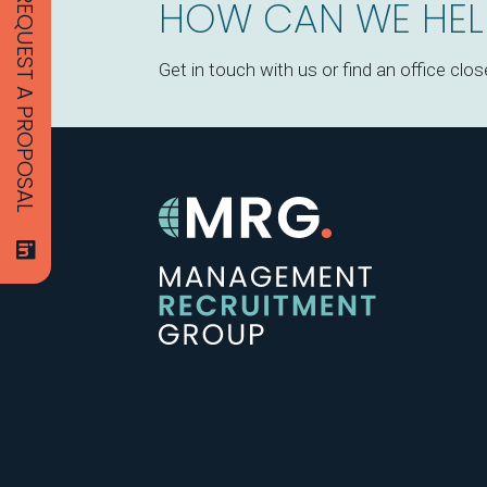
REQUEST A PROPOSAL
HOW CAN WE HEL
Get in touch with us or find an office clos