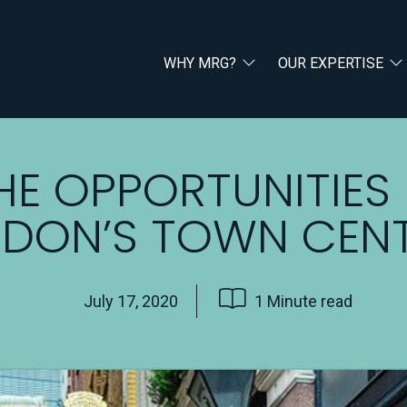
WHY MRG?
OUR EXPERTISE
HE OPPORTUNITIES 
DON’S TOWN CEN
July 17, 2020
1 Minute read