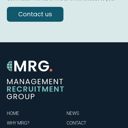
Contact us
HOME
NEWS
WHY MRG?
CONTACT