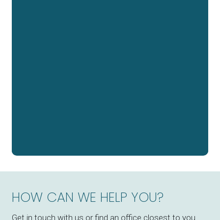
HOW CAN WE HELP YOU?
Get in touch with us or find an office closest to you.