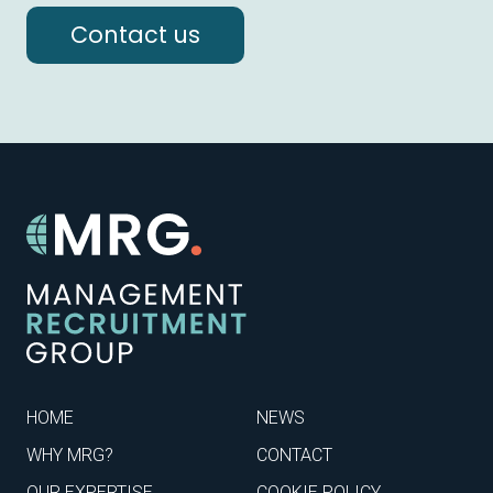
Contact us
HOME
NEWS
WHY MRG?
CONTACT
OUR EXPERTISE
COOKIE POLICY