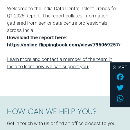
Welcome to the India Data Centre Talent Trends for
Q1 2026 Report. The report collates information
gathered from senior data centre professionals
across India.
Download the report here:
https://online.flippingbook.com/view/795069257/
Learn more and contact a member of the team in
India to learn how we can support you.
SHARE
Fac
Twi
Wh
HOW CAN WE HELP YOU?
Get in touch with us or find an office closest to you.