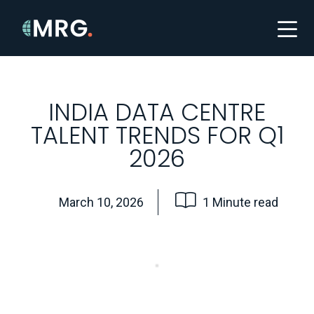
INDIA DATA CENTRE
TALENT TRENDS FOR Q1
2026
March 10, 2026
1 Minute read