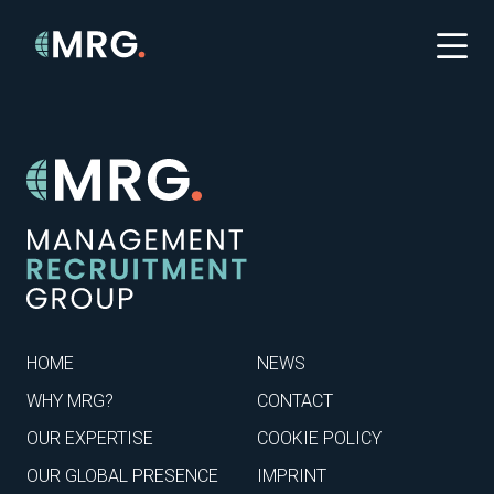
HOME
NEWS
WHY MRG?
CONTACT
OUR EXPERTISE
COOKIE POLICY
OUR GLOBAL PRESENCE
IMPRINT