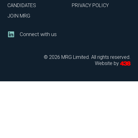
CANDIDATES
PRIVACY POLICY
JOIN MRG
Connect with us
© 2026 MRG Limited. All rights reserved.
Website by