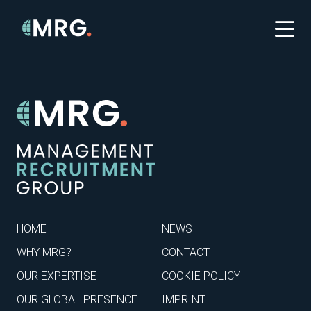
HOME
NEWS
WHY MRG?
CONTACT
OUR EXPERTISE
COOKIE POLICY
OUR GLOBAL PRESENCE
IMPRINT