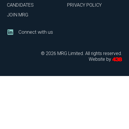
CANDIDATES
PRIVACY POLICY
JOIN MRG
Connect with us
© 2026 MRG Limited. All rights reserved.
Website by