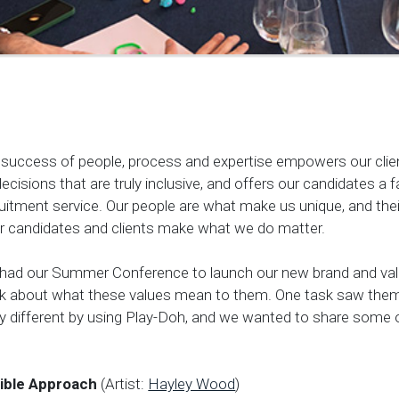
or success of people, process and expertise empowers our cli
ecisions that are truly inclusive, and offers our candidates a f
uitment service. Our people are what make us unique, and thei
eir candidates and clients make what we do matter.
e had our Summer Conference to launch our new brand and va
nk about what these values mean to them. One task saw them
 different by using Play-Doh, and we wanted to share some o
ible Approach
(Artist:
Hayley Wood
)