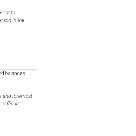
ment to
erson in the
and balances
st and foremost
difficult