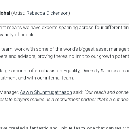
lobal
(Artist:
Rebecca Dickenson
)
rint means we have experts spanning across four different ti
variety of people.
l team, work with some of the world’s biggest asset managers
ers and advisors, proving there’s no limit to our growth potenti
large amount of emphasis on Equality, Diversity & Inclusion 
uitment and with our internal team.
 Manager,
Aswin Shunmugathason
said:
“Our reach and connec
 estate players makes us a recruitment partner that’s a cut abov
ave created a fantastic and unique team, one that can really b