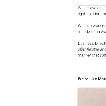
We believe a sec
right solution fo
We also work in
member can work
Business Direct
offer flexible an
manner that suit
We’re Like Mat