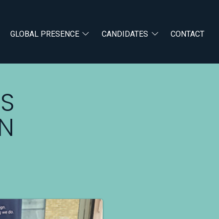
GLOBAL PRESENCE
CANDIDATES
CONTACT
US
GN