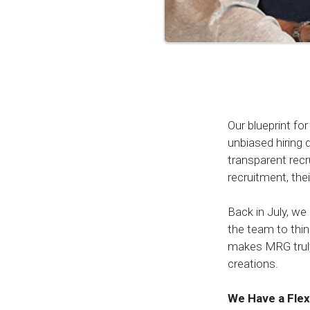
Our blueprint f
unbiased hiring d
transparent recr
recruitment, th
Back in July, w
the team to thi
makes MRG truly
creations.
We Have a Flex