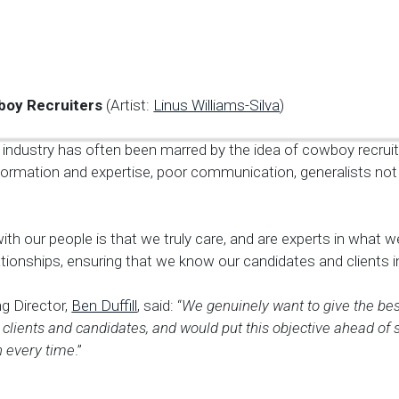
boy Recruiters
(Artist:
Linus Williams-Silva
)
industry has often been marred by the idea of cowboy recruite
nformation and expertise, poor communication, generalists not
ith our people is that we truly care, and are experts in what 
elationships, ensuring that we know our candidates and clients i
g Director,
Ben Duffill
, said: “
We genuinely want to give the bes
clients and candidates, and would put this objective ahead of 
 every time
.”