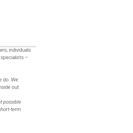
rs; individuals
 specialists –
we do. We
nside out.
t possible
short-term