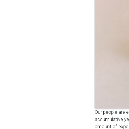
Our people are e
accumulative ye
amount of exper