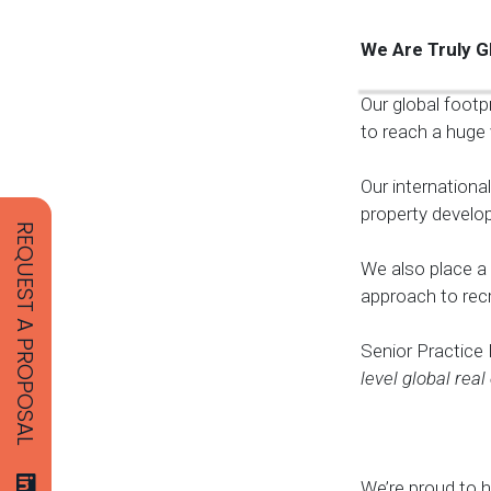
We Are Truly G
Our global footp
to reach a huge 
Our internationa
property develop
REQUEST A PROPOSAL
We also place a 
approach to recr
Senior Practice
level global real
We’re proud to h