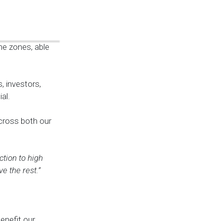
me zones, able
, investors,
al.
across both our
tion to high
e the rest.”
enefit our