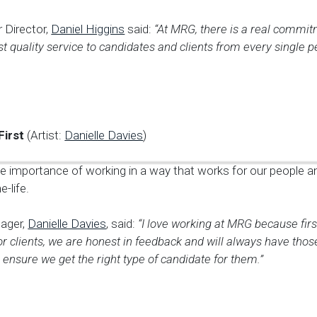
 Director,
Daniel Higgins
said:
“At MRG, there is a real commit
st quality service to candidates and clients from every single p
First
(Artist:
Danielle Davies
)
e importance of working in a way that works for our people 
-life.
ager,
Danielle Davies
, said:
“I love working at MRG because fir
or clients, we are honest in feedback and will always have those 
 ensure we get the right type of candidate for them.”