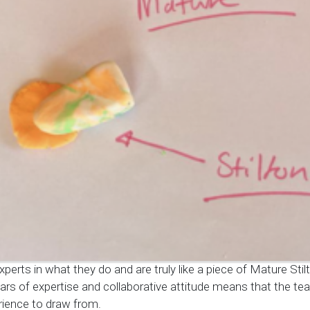
xperts in what they do and are truly like a piece of Mature Stil
ars of expertise and collaborative attitude means that the t
ience to draw from.