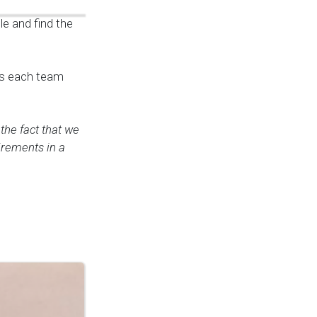
le and find the
ans each team
 the fact that we
uirements in a