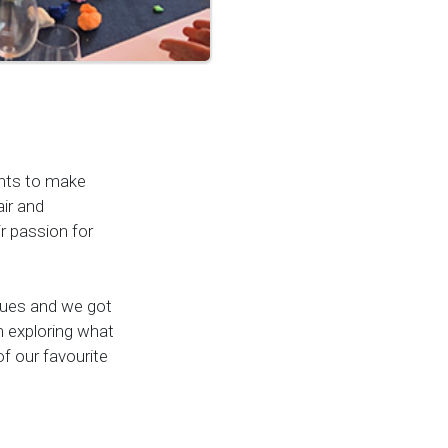
ents to make
air and
r passion for
lues and we got
 exploring what
f our favourite