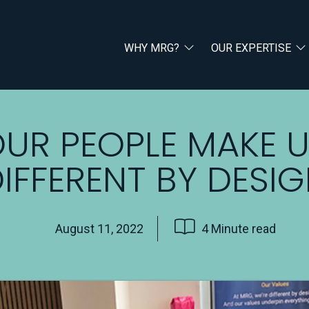
WHY MRG?
OUR EXPERTISE
UR PEOPLE MAKE 
IFFERENT BY DESI
August 11, 2022
4 Minute read