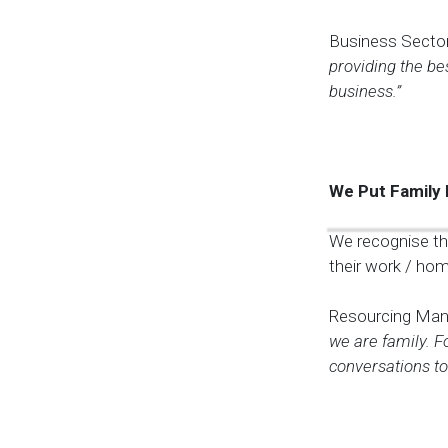
Business Sector
providing the be
business.”
We Put Family 
We recognise th
their work / home
Resourcing Man
we are family. F
conversations to