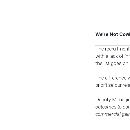
We’re Not Cow
The recruitment 
with a lack of i
the list goes on.
The difference w
prioritise our r
Deputy Managin
outcomes to our 
commercial gain