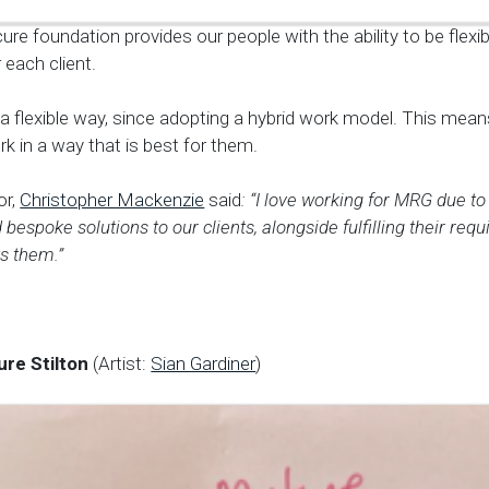
ure foundation provides our people with the ability to be flexib
r each client.
 a flexible way, since adopting a hybrid work model. This me
 in a way that is best for them.
or,
Christopher Mackenzie
said
: “I love working for MRG due to
d bespoke solutions to our clients, alongside fulfilling their req
s them.”
ure Stilton
(Artist:
Sian Gardiner
)