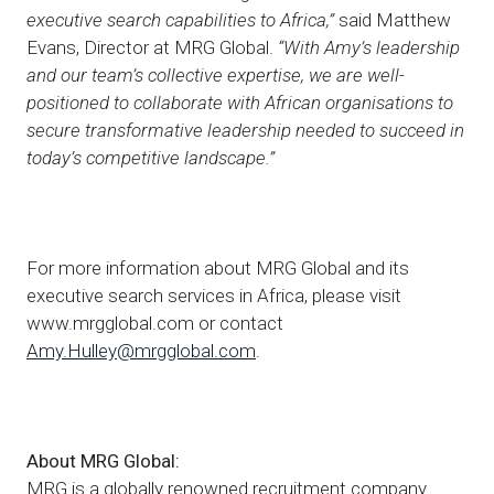
executive search capabilities to Africa,”
said Matthew
Evans, Director at MRG Global.
“With Amy’s leadership
and our team’s collective expertise, we are well-
positioned to collaborate with African organisations to
secure transformative leadership needed to succeed in
today’s competitive landscape.”
For more information about MRG Global and its
executive search services in Africa, please visit
www.mrgglobal.com or contact
Amy.Hulley@mrgglobal.com
.
About MRG Global:
MRG is a globally renowned recruitment company