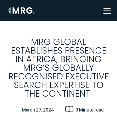
MRG GLOBAL
ESTABLISHES PRESENCE
IN AFRICA, BRINGING
MRG’S GLOBALLY
RECOGNISED EXECUTIVE
SEARCH EXPERTISE TO
THE CONTINENT
March 27, 2024
3 Minute read