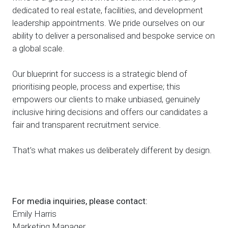
dedicated to real estate, facilities, and development
leadership appointments. We pride ourselves on our
ability to deliver a personalised and bespoke service on
a global scale.
Our blueprint for success is a strategic blend of
prioritising people, process and expertise; this
empowers our clients to make unbiased, genuinely
inclusive hiring decisions and offers our candidates a
fair and transparent recruitment service.
That’s what makes us deliberately different by design.
For media inquiries, please contact:
Emily Harris
Marketing Manager