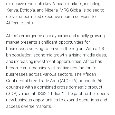
extensive reach into key African markets, including
Kenya, Ethiopia, and Nigeria, MRG Global is poised to
deliver unparalleled executive search services to
African clients.
Africa’s emergence as a dynamic and rapidly growing
market presents significant opportunities for
businesses seeking to thrive in the region. With a 1.3
bn population, economic growth, a rising middle class,
and increasing investment opportunities, Africa has
become an increasingly attractive destination for
businesses across various sectors. The African
Continental Free Trade Area (AfCFTA) connects 55
countries with a combined gross domestic product
(GDP) valued at US$3.4 trillion*. The pact further opens
new business opportunities to expand operations and
access diverse markets.