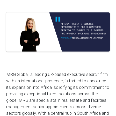
MRG Global, a leading UK-based executive search firm
with an international presence, is thrilled to announce
its expansion into Africa, solidifying its commitment to
providing exceptional talent solutions across the
globe. MRG are specialists in real estate and facilities
management senior appointments across diverse
sectors globally. With a central hub in South Africa and