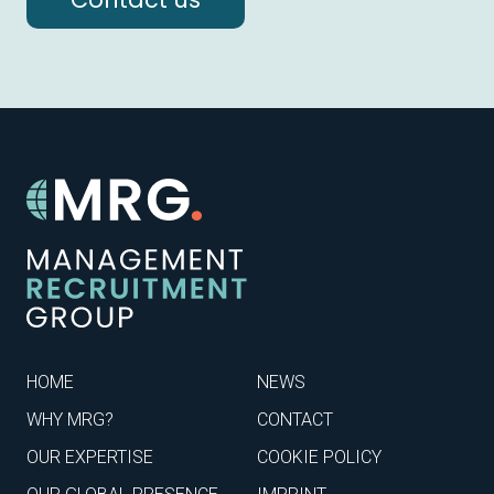
HOME
NEWS
WHY MRG?
CONTACT
OUR EXPERTISE
COOKIE POLICY