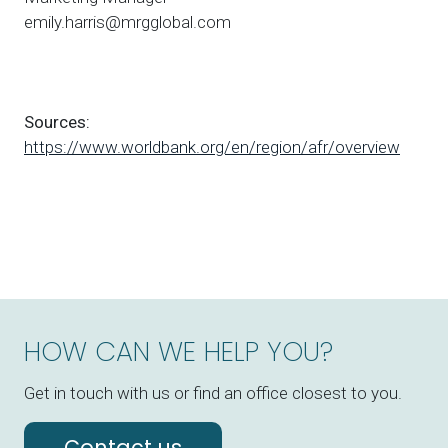
emily.harris@mrgglobal.com
Sources:
https://www.worldbank.org/en/region/afr/overview
HOW CAN WE HELP YOU?
Get in touch with us or find an office closest to you.
Contact us