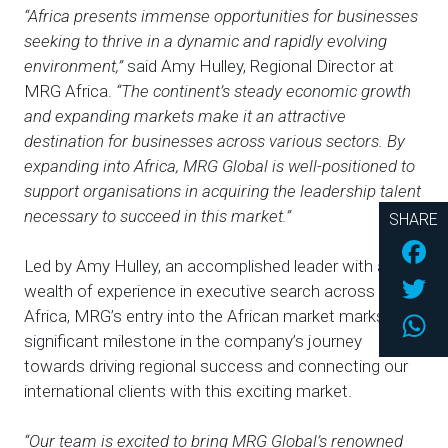
“Africa presents immense opportunities for businesses
seeking to thrive in a dynamic and rapidly evolving
environment
,”
said Amy Hulley, Regional Director at
MRG Africa.
“The continent’s steady economic growth
and expanding markets make it an attractive
destination for businesses across various sectors. By
expanding into Africa, MRG Global is well-positioned to
support organisations in acquiring the leadership talent
necessary to succeed in this market.”
SHARE
Fac
Led by Amy Hulley, an accomplished leader with a
Twi
wealth of experience in executive search across
Africa, MRG’s entry into the African market marks a
Wh
significant milestone in the company’s journey
towards driving regional success and connecting our
international clients with this exciting market.
“Our team is excited to bring MRG Global’s renowned