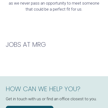
as we never pass an opportunity to meet someone
that could be a perfect fit for us.
JOBS AT MRG
HOW CAN WE HELP YOU?
Get in touch with us or find an office closest to you.