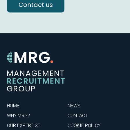
Contact us
HOME
NEWS
WHY MRG?
CONTACT
OUR EXPERTISE
COOKIE POLICY