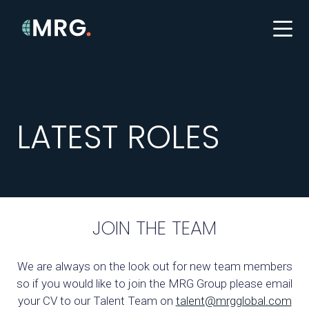
LATEST ROLES
JOIN THE TEAM
We are always on the look out for new team members
so if you would like to join the MRG Group please email
your CV to our Talent Team on
talent@mrgglobal.com