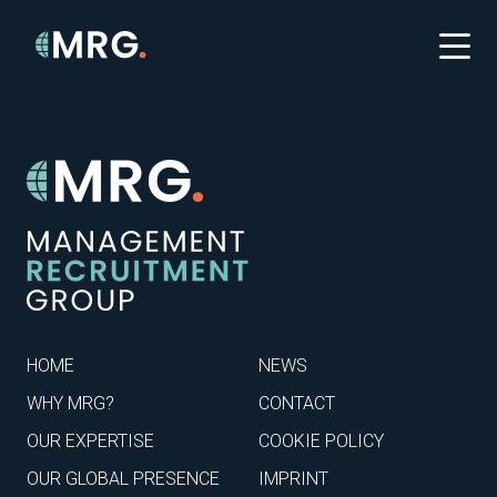
HOME
NEWS
WHY MRG?
CONTACT
OUR EXPERTISE
COOKIE POLICY
OUR GLOBAL PRESENCE
IMPRINT