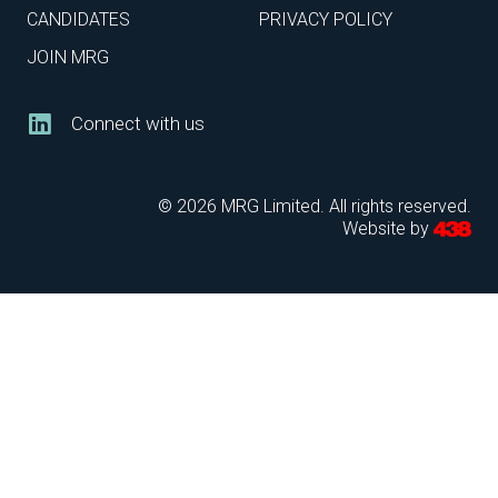
CANDIDATES
PRIVACY POLICY
JOIN MRG
Connect with us
© 2026 MRG Limited. All rights reserved.
Website by