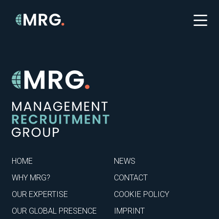
HOME
NEWS
WHY MRG?
CONTACT
OUR EXPERTISE
COOKIE POLICY
OUR GLOBAL PRESENCE
IMPRINT