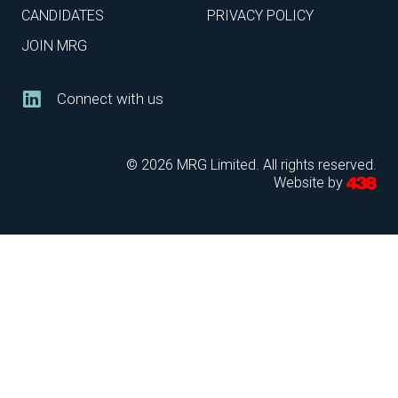
CANDIDATES
PRIVACY POLICY
JOIN MRG
Connect with us
© 2026 MRG Limited. All rights reserved.
Website by