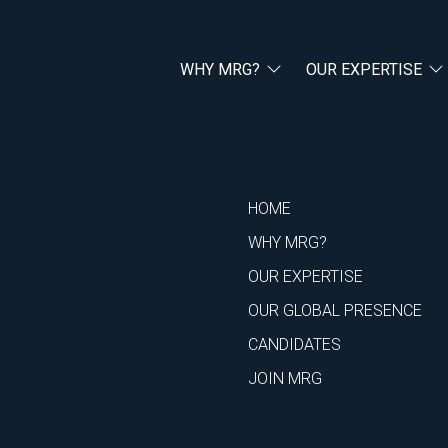
WHY MRG?
OUR EXPERTISE
HOME
WHY MRG?
OUR EXPERTISE
OUR GLOBAL PRESENCE
CANDIDATES
JOIN MRG