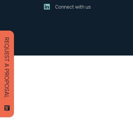
Connect with us
REQUEST A PROPOSAL