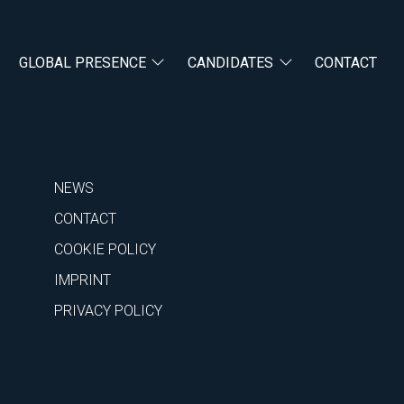
GLOBAL PRESENCE
CANDIDATES
CONTACT
NEWS
CONTACT
COOKIE POLICY
IMPRINT
PRIVACY POLICY