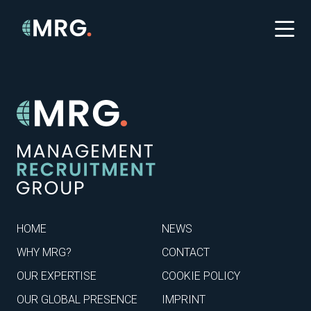
HOME
NEWS
WHY MRG?
CONTACT
OUR EXPERTISE
COOKIE POLICY
OUR GLOBAL PRESENCE
IMPRINT