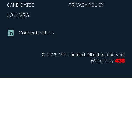
CANDIDATES
PRIVACY POLICY
JOIN MRG
Connect with us
© 2026 MRG Limited. All rights reserved.
Website by