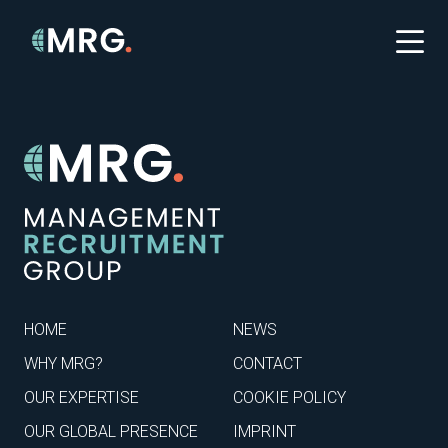
HOME
NEWS
WHY MRG?
CONTACT
OUR EXPERTISE
COOKIE POLICY
OUR GLOBAL PRESENCE
IMPRINT