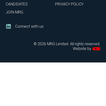
CANDIDATES
PRIVACY POLICY
JOIN MRG
Connect with us
© 2026 MRG Limited. All rights reserved.
Website by