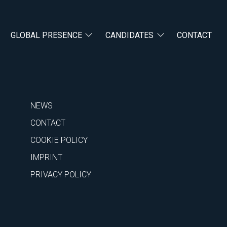
GLOBAL PRESENCE
CANDIDATES
CONTACT
NEWS
CONTACT
COOKIE POLICY
IMPRINT
PRIVACY POLICY