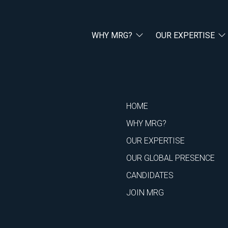
WHY MRG?
OUR EXPERTISE
HOME
WHY MRG?
OUR EXPERTISE
OUR GLOBAL PRESENCE
CANDIDATES
JOIN MRG