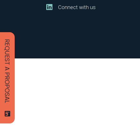
Connect with us
REQUEST A PROPOSAL