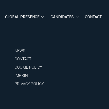
GLOBAL PRESENCE
CANDIDATES
CONTACT
NEWS
CONTACT
COOKIE POLICY
IMPRINT
PRIVACY POLICY