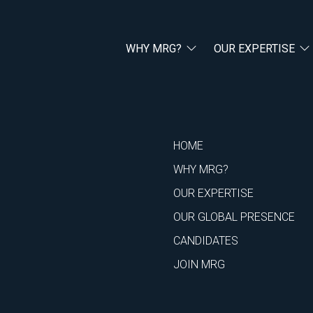
WHY MRG?
OUR EXPERTISE
HOME
WHY MRG?
OUR EXPERTISE
OUR GLOBAL PRESENCE
CANDIDATES
JOIN MRG