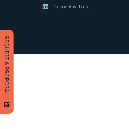
Connect with us
REQUEST A PROPOSAL