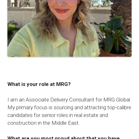
What is your role at MRG?
I am an Associate Delivery Consultant for MRG Global.
My primary focus is sourcing and attracting top-calibre
candidates for senior roles in real estate and
construction in the Middle East.
What are you most proud
about
that you have