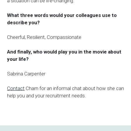
a situation can be life-changing.
What three words would your colleagues use to
describe you?
Cheerful, Resilient, Compassionate
And finally, who would play you in the movie about
your life?
Sabrina Carpenter
Contact
Charn for an informal chat about how she can
help you and your recruitment needs.