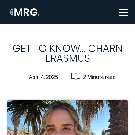
GET TO KNOW… CHARN
ERASMUS
April 4, 2025
2 Minute read