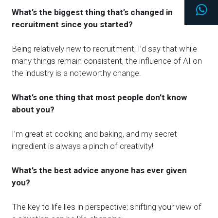
Wh
What’s the biggest thing that’s changed in
recruitment since you started?
Being relatively new to recruitment, I’d say that while
many things remain consistent, the influence of AI on
the industry is a noteworthy change.
What’s one thing that most people don’t know
about you?
I’m great at cooking and baking, and my secret
ingredient is always
a pinch of
creativity!
What’s the best advice anyone has ever given
you?
The key to life lies in perspective; shifting your view of