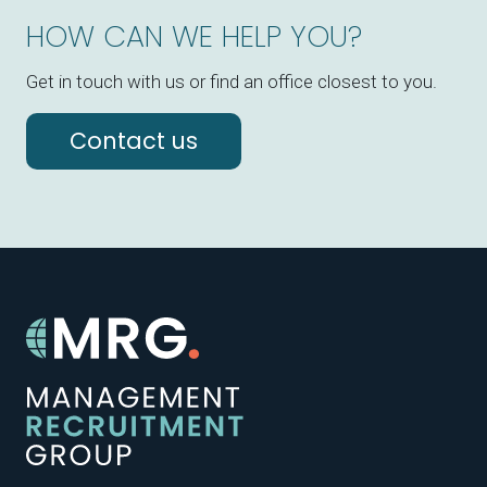
HOW CAN WE HELP YOU?
Get in touch with us or find an office closest to you.
Contact us