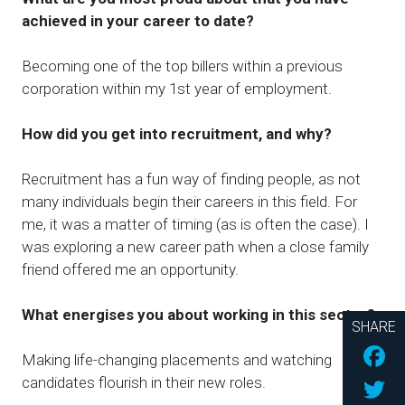
achieved in your career
to date
?
Becoming one of the top billers within a previous
corporation within my 1st year of employment.
How did you get into recruitment, and why?
Recruitment
has
a fun way of finding people, as not
many individuals begin their careers in this field. For
me, it was a matter of timing (as is often the case). I
was exploring a new career path when a close family
friend offered me an opportunity.
What energises you about working in this sector?
SHARE
Fac
Making life-changing placements and watching
Twi
candidates flourish in their new roles.