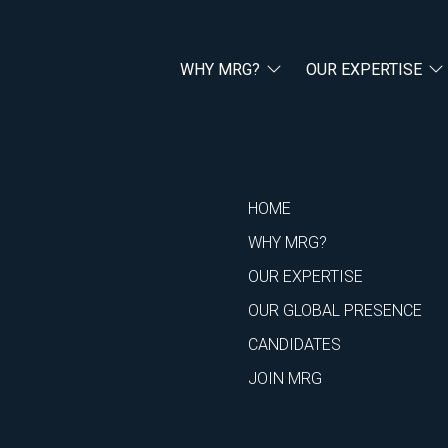
WHY MRG?
OUR EXPERTISE
HOME
WHY MRG?
OUR EXPERTISE
OUR GLOBAL PRESENCE
CANDIDATES
JOIN MRG