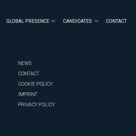
GLOBAL PRESENCE
CANDIDATES
CONTACT
NEWS
CONTACT
COOKIE POLICY
IMPRINT
PRIVACY POLICY