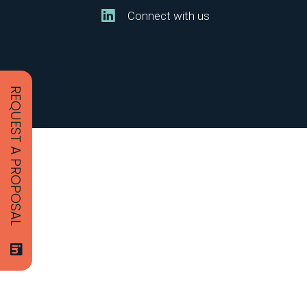
Connect with us
REQUEST A PROPOSAL