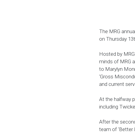
The MRG annual c
on Thursday 13th
Hosted by MRG al
minds of MRG a 
to Marylyn Monr
‘Gross Miscondu
and current serv
At the halfway p
including Twick
After the second
team of ‘Better 