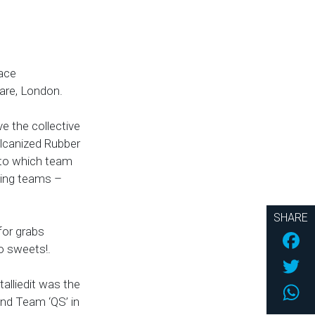
lace
uare, London.
ve the collective
ulcanized Rubber
 to which team
ning teams –
SHARE
for grabs
Fac
o sweets!.
Twi
alliedit was the
Wh
and Team ‘QS’ in