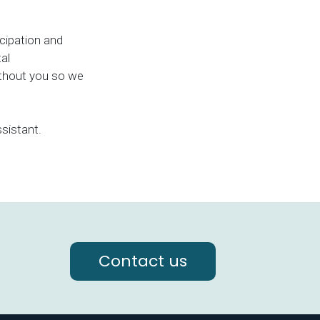
icipation and
al
ithout you so we
sistant.
Contact us