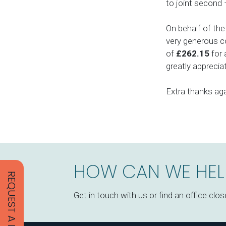
to joint second 
On behalf of the
very generous co
of
£262.15
for 
greatly apprecia
Extra thanks aga
HOW CAN WE HEL
REQUEST A PROPOSAL
Get in touch with us or find an office clos