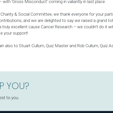
– with ‘Gross Misconduct’ coming in valiantly in last place.
 Charity & Social Committee, we thank everyone for your part
ntributions, and we are delighted to say we raised a grand tot
a truly excellent cause Cancer Research – we couldn’t do it w
te your support!
in also to Stuart Cullum, Quiz Master and Rob Cullum, Quiz As
P YOU?
est to you.