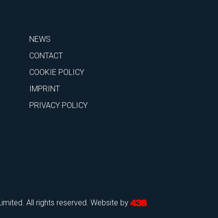
NEWS
CONTACT
COOKIE POLICY
IMPRINT
PRIVACY POLICY
mited. All rights reserved.
Website by