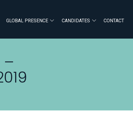
GLOBAL PRESENCE
CANDIDATES
CONTACT
 –
2019