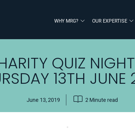
WHY MRG?
OUR EXPERTISE
HARITY QUIZ NIGHT
RSDAY 13TH JUNE 
June 13, 2019
2 Minute read