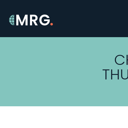
C
THU