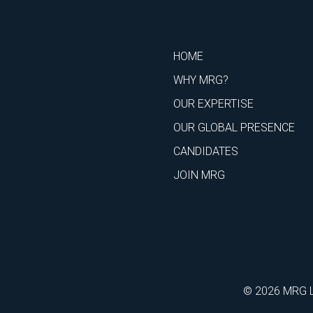
HOME
WHY MRG?
OUR EXPERTISE
OUR GLOBAL PRESENCE
CANDIDATES
JOIN MRG
© 2026 MRG Li