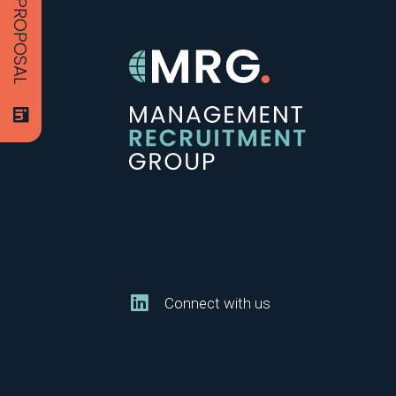
Connect with us