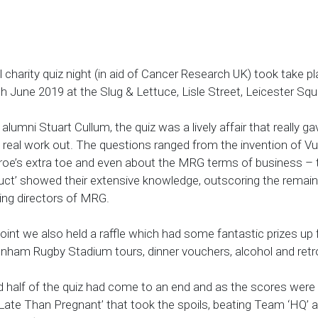
harity quiz night (in aid of Cancer Research UK) took take p
 June 2019 at the Slug & Lettuce, Lisle Street, Leicester Sq
umni Stuart Cullum, the quiz was a lively affair that really ga
real work out. The questions ranged from the invention of V
oe’s extra toe and even about the MRG terms of business –
ct’ showed their extensive knowledge, outscoring the remai
ing directors of MRG.
oint we also held a raffle which had some fantastic prizes up 
enham Rugby Stadium tours, dinner vouchers, alcohol and retr
 half of the quiz had come to an end and as the scores were t
Late Than Pregnant’ that took the spoils, beating Team ‘HQ’ 