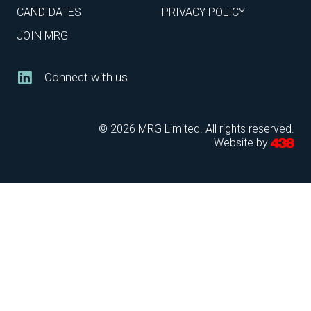
CANDIDATES
PRIVACY POLICY
JOIN MRG
Connect with us
© 2026 MRG Limited. All rights reserved.
Website by