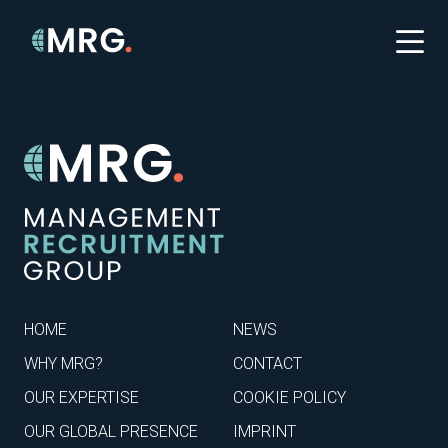
HOME
NEWS
WHY MRG?
CONTACT
OUR EXPERTISE
COOKIE POLICY
OUR GLOBAL PRESENCE
IMPRINT